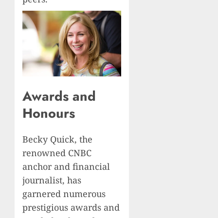
Awards and
Honours
Becky Quick, the
renowned CNBC
anchor and financial
journalist, has
garnered numerous
prestigious awards and