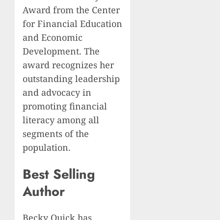
Award from the Center
for Financial Education
and Economic
Development. The
award recognizes her
outstanding leadership
and advocacy in
promoting financial
literacy among all
segments of the
population.
Best Selling
Author
Becky Quick has