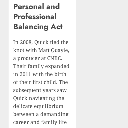
Personal and
Professional
Balancing Act
In 2008, Quick tied the
knot with Matt Quayle,
a producer at CNBC.
Their family expanded
in 2011 with the birth
of their first child. The
subsequent years saw
Quick navigating the
delicate equilibrium
between a demanding
career and family life