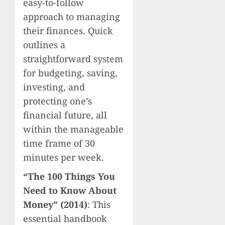
easy-to-follow
approach to managing
their finances. Quick
outlines a
straightforward system
for budgeting, saving,
investing, and
protecting one’s
financial future, all
within the manageable
time frame of 30
minutes per week.
“The 100 Things You
Need to Know About
Money” (2014)
: This
essential handbook