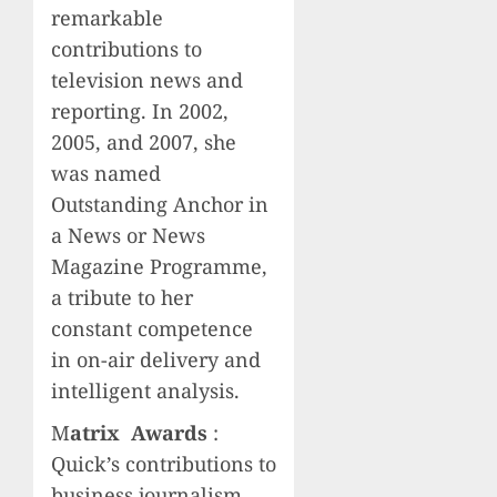
remarkable
contributions to
television news and
reporting. In 2002,
2005, and 2007, she
was named
Outstanding Anchor in
a News or News
Magazine Programme,
a tribute to her
constant competence
in on-air delivery and
intelligent analysis.
M
atrix Awards
:
Quick’s contributions to
business journalism