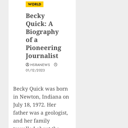
WORLD
Becky
Quick: A
Biography
of a
Pioneering
Journalist
HSRANEWS
01/12/2023
Becky Quick was born
in Newton, Indiana on
July 18, 1972. Her
father was a geologist,
and her family