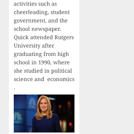
activities such as
cheerleading, student
government, and the
school newspaper.
Quick attended Rutgers
University after
graduating from high
school in 1990, where
she studied in political
science and economics
.