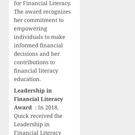
for Financial Literacy.
The award recognizes
her commitment to
empowering
individuals to make
informed financial
decisions and her
contributions to
financial literacy
education.
Leadership in
Financial Literacy
Award
: In 2018,
Quick received the
Leadership in
Financial Literacy