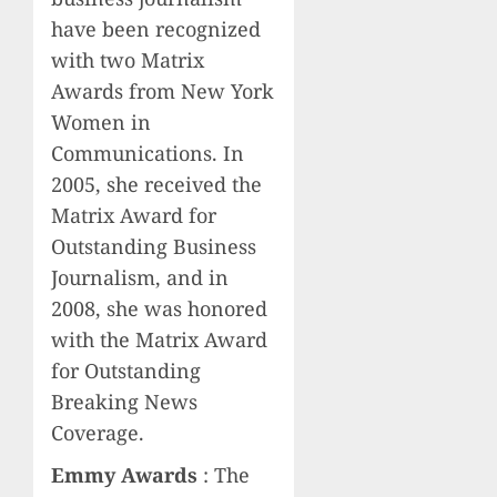
have been recognized
with two Matrix
Awards from New York
Women in
Communications. In
2005, she received the
Matrix Award for
Outstanding Business
Journalism, and in
2008, she was honored
with the Matrix Award
for Outstanding
Breaking News
Coverage.
Emmy Awards
: The