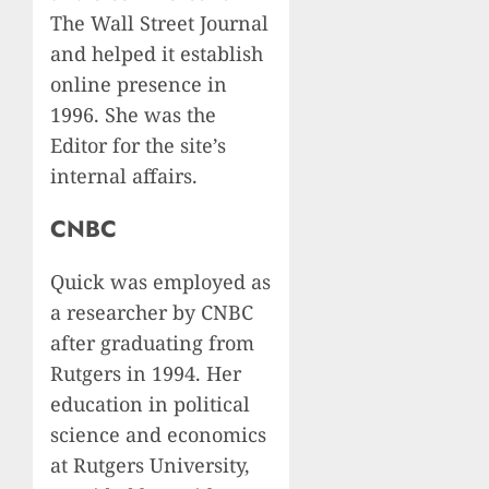
The Wall Street Journal
and helped it establish
online presence in
1996. She was the
Editor for the site’s
internal affairs.
CNBC
Quick was employed as
a researcher by CNBC
after graduating from
Rutgers in 1994. Her
education in political
science and economics
at Rutgers University,