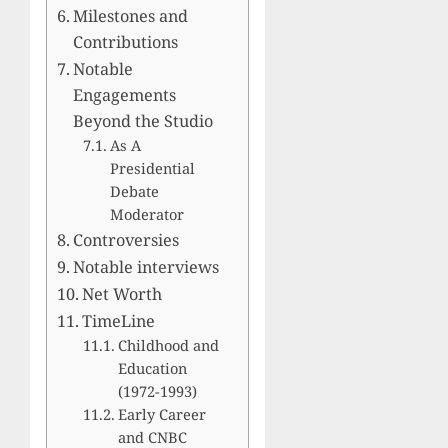
Milestones and
Contributions
Notable
Engagements
Beyond the Studio
As A
Presidential
Debate
Moderator
Controversies
Notable interviews
Net Worth
TimeLine
Childhood and
Education
(1972-1993)
Early Career
and CNBC