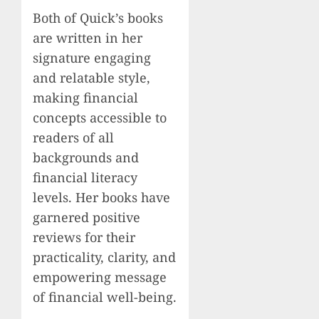
Both of Quick’s books
are written in her
signature engaging
and relatable style,
making financial
concepts accessible to
readers of all
backgrounds and
financial literacy
levels. Her books have
garnered positive
reviews for their
practicality, clarity, and
empowering message
of financial well-being.