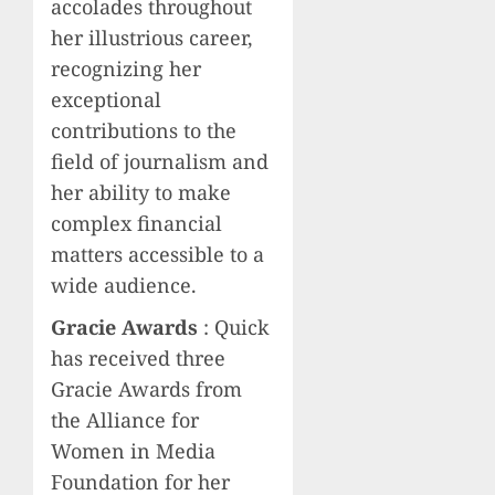
accolades throughout
her illustrious career,
recognizing her
exceptional
contributions to the
field of journalism and
her ability to make
complex financial
matters accessible to a
wide audience.
Gracie Awards
: Quick
has received three
Gracie Awards from
the Alliance for
Women in Media
Foundation for her