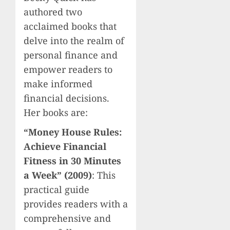
authored two
acclaimed books that
delve into the realm of
personal finance and
empower readers to
make informed
financial decisions.
Her books are:
“Money House Rules:
Achieve Financial
Fitness in 30 Minutes
a Week” (2009)
: This
practical guide
provides readers with a
comprehensive and