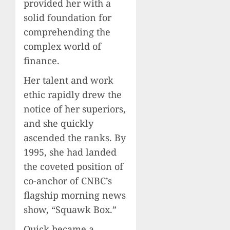
provided her with a
solid foundation for
comprehending the
complex world of
finance.
Her talent and work
ethic rapidly drew the
notice of her superiors,
and she quickly
ascended the ranks. By
1995, she had landed
the coveted position of
co-anchor of CNBC’s
flagship morning news
show, “Squawk Box.”
Quick became a