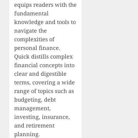
equips readers with the
fundamental
knowledge and tools to
navigate the
complexities of
personal finance.
Quick distills complex
financial concepts into
clear and digestible
terms, covering a wide
range of topics such as
budgeting, debt
management,
investing, insurance,
and retirement
planning.