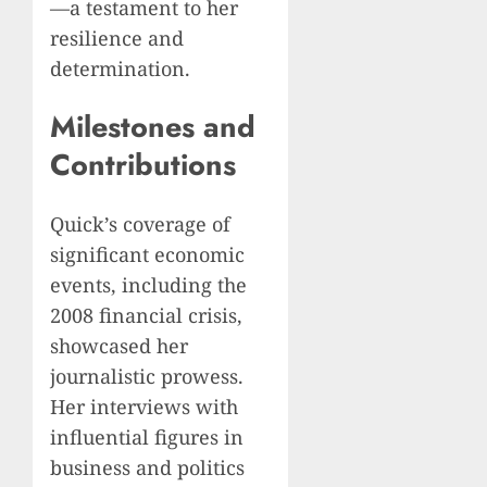
—a testament to her
resilience and
determination.
Milestones and
Contributions
Quick’s coverage of
significant economic
events, including the
2008 financial crisis,
showcased her
journalistic prowess.
Her interviews with
influential figures in
business and politics