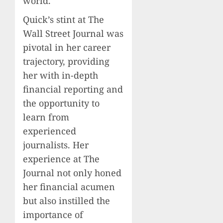
world.
Quick’s stint at The
Wall Street Journal was
pivotal in her career
trajectory, providing
her with in-depth
financial reporting and
the opportunity to
learn from
experienced
journalists. Her
experience at The
Journal not only honed
her financial acumen
but also instilled the
importance of