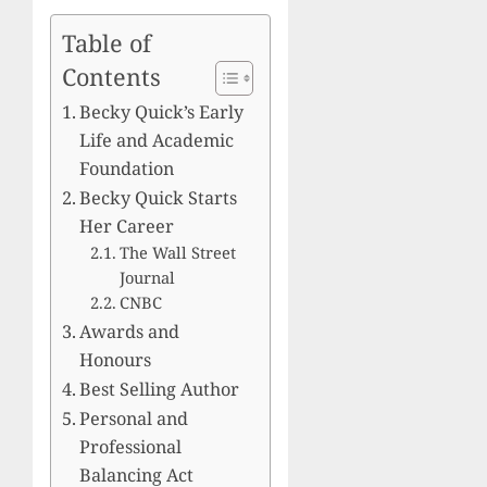
Table of
Contents
Becky Quick’s Early
Life and Academic
Foundation
Becky Quick Starts
Her Career
The Wall Street
Journal
CNBC
Awards and
Honours
Best Selling Author
Personal and
Professional
Balancing Act