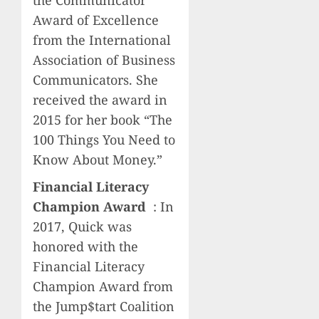
the Communicator
Award of Excellence
from the International
Association of Business
Communicators. She
received the award in
2015 for her book “The
100 Things You Need to
Know About Money.”
Financial Literacy
Champion Award
: In
2017, Quick was
honored with the
Financial Literacy
Champion Award from
the Jump$tart Coalition