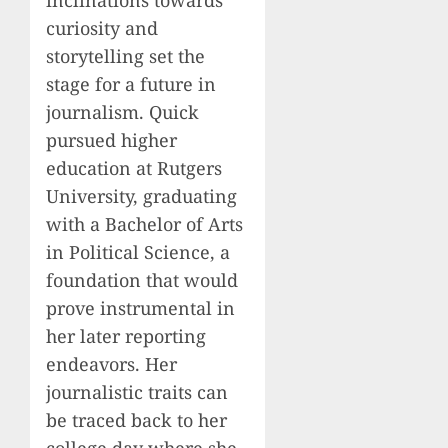
curiosity and
storytelling set the
stage for a future in
journalism. Quick
pursued higher
education at Rutgers
University, graduating
with a Bachelor of Arts
in Political Science, a
foundation that would
prove instrumental in
her later reporting
endeavors. Her
journalistic traits can
be traced back to her
college day where she