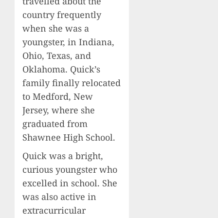
travelled about the
country frequently
when she was a
youngster, in Indiana,
Ohio, Texas, and
Oklahoma. Quick’s
family finally relocated
to Medford, New
Jersey, where she
graduated from
Shawnee High School.
Quick was a bright,
curious youngster who
excelled in school. She
was also active in
extracurricular