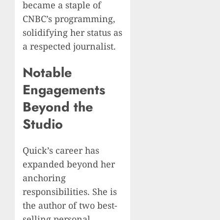
became a staple of
CNBC’s programming,
solidifying her status as
a respected journalist.
Notable
Engagements
Beyond the
Studio
Quick’s career has
expanded beyond her
anchoring
responsibilities. She is
the author of two best-
selling personal