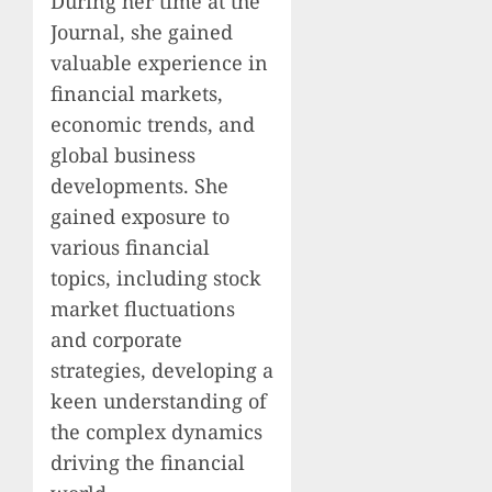
During her time at the
Journal, she gained
valuable experience in
financial markets,
economic trends, and
global business
developments. She
gained exposure to
various financial
topics, including stock
market fluctuations
and corporate
strategies, developing a
keen understanding of
the complex dynamics
driving the financial