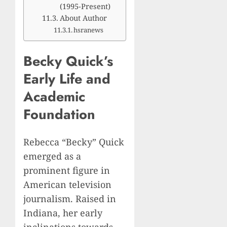
(1995-Present)
About Author
hsranews
Becky Quick’s
Early Life and
Academic
Foundation
Rebecca “Becky” Quick
emerged as a
prominent figure in
American television
journalism. Raised in
Indiana, her early
inclinations towards