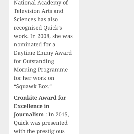
National Academy of
Television Arts and
Sciences has also
recognised Quick’s
work. In 2008, she was
nominated for a
Daytime Emmy Award
for Outstanding
Morning Programme
for her work on
“Squawk Box.”
Cronkite Award for
Excellence in
Journalism
: In 2015,
Quick was presented
with the prestigious