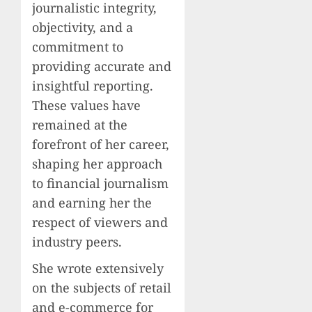
journalistic integrity,
objectivity, and a
commitment to
providing accurate and
insightful reporting.
These values have
remained at the
forefront of her career,
shaping her approach
to financial journalism
and earning her the
respect of viewers and
industry peers.
She wrote extensively
on the subjects of retail
and e-commerce for