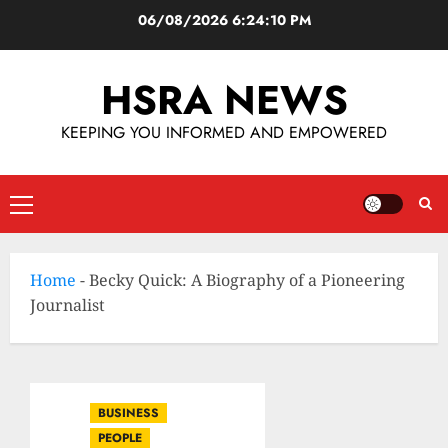
06/08/2026
6:24:11 PM
HSRA NEWS
KEEPING YOU INFORMED AND EMPOWERED
Home
-
Becky Quick: A Biography of a Pioneering
Journalist
BUSINESS
PEOPLE