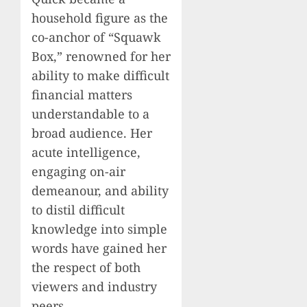
household figure as the
co-anchor of “Squawk
Box,” renowned for her
ability to make difficult
financial matters
understandable to a
broad audience. Her
acute intelligence,
engaging on-air
demeanour, and ability
to distil difficult
knowledge into simple
words have gained her
the respect of both
viewers and industry
peers.