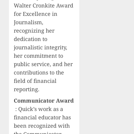
Walter Cronkite Award
for Excellence in
Journalism,
recognizing her
dedication to
journalistic integrity,
her commitment to
public service, and her
contributions to the
field of financial
reporting.
Communicator Award
: Quick’s work as a
financial educator has
been recognized with