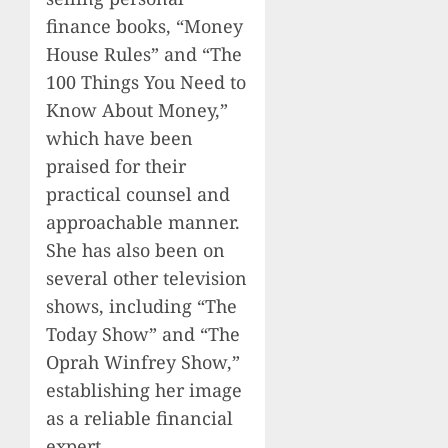
finance books, “Money
House Rules” and “The
100 Things You Need to
Know About Money,”
which have been
praised for their
practical counsel and
approachable manner.
She has also been on
several other television
shows, including “The
Today Show” and “The
Oprah Winfrey Show,”
establishing her image
as a reliable financial
expert.