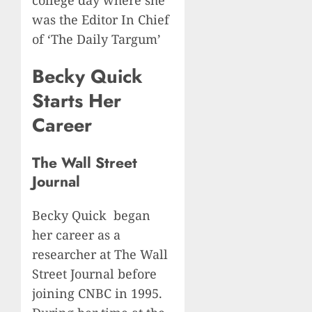
was the Editor In Chief
of ‘The Daily Targum’
Becky Quick
Starts Her
Career
The Wall Street
Journal
Becky Quick began
her career as a
researcher at The Wall
Street Journal before
joining CNBC in 1995.