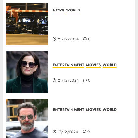
NEWS
WORLD
5 Dead As A Saudi Doctor Plows
Car Through The Crowd In
Germany
21/12/2024
0
ENTERTAINMENT
MOVIES
WORLD
Top 10 Movies Of Eva Green
21/12/2024
0
ENTERTAINMENT
MOVIES
WORLD
Top 10 Movies Of Hugh
Jackman
17/12/2024
0