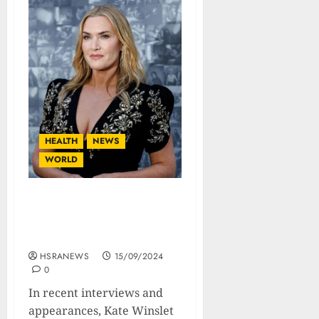
HEALTH
NEWS
WORLD
Kate Winslet Undergoes
Testosterone Therapy To
Look ‘Juicier And Sexier’
HSRANEWS
15/09/2024
0
In recent interviews and
appearances, Kate Winslet