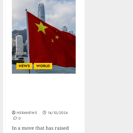
NEWS
WORLD
China Launches New
Military Drills Near
Taiwan Amid Heightened
Tensions
HSRANEWS
14/10/2024
0
In a move that has raised