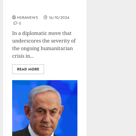
or Face Military Aid Cut in
30 Days
HSRANEWS
16/10/2024
0
In a diplomatic move that
underscores the severity of
the ongoing humanitarian
crisis in...
READ MORE