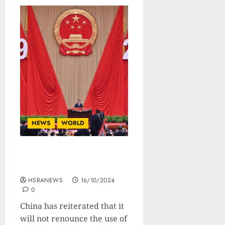
NEWS
WORLD
China Refuses To Forego
Use Of Force Over Taiwan
HSRANEWS
16/10/2024
0
China has reiterated that it
will not renounce the use of