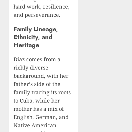
hard work, resilience,
and perseverance.
Family Lineage,
Ethnicity, and
Heritage
Diaz comes from a
richly diverse
background, with her
father’s side of the
family tracing its roots
to Cuba, while her
mother has a mix of
English, German, and
Native American