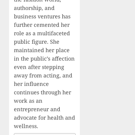
authorship, and
business ventures has
further cemented her
role as a multifaceted
public figure. She
maintained her place
in the public’s affection
even after stepping
away from acting, and
her influence
continues through her
work as an
entrepreneur and
advocate for health and
wellness.