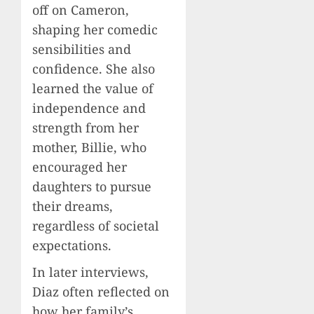
off on Cameron,
shaping her comedic
sensibilities and
confidence. She also
learned the value of
independence and
strength from her
mother, Billie, who
encouraged her
daughters to pursue
their dreams,
regardless of societal
expectations.
In later interviews,
Diaz often reflected on
how her family’s