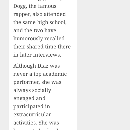
Dogg, the famous
rapper, also attended
the same high school,
and the two have
humorously recalled
their shared time there
in later interviews.
Although Diaz was
never a top academic
performer, she was
always socially
engaged and
participated in
extracurricular
activities. She was