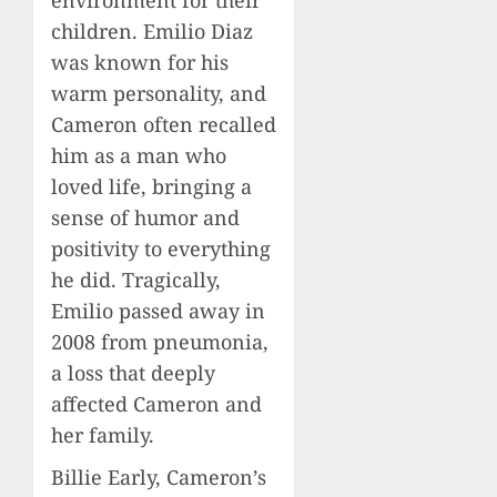
environment for their
children. Emilio Diaz
was known for his
warm personality, and
Cameron often recalled
him as a man who
loved life, bringing a
sense of humor and
positivity to everything
he did. Tragically,
Emilio passed away in
2008 from pneumonia,
a loss that deeply
affected Cameron and
her family.
Billie Early, Cameron’s