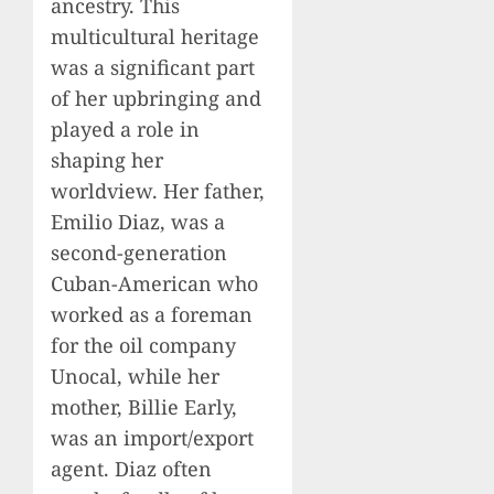
ancestry. This
multicultural heritage
was a significant part
of her upbringing and
played a role in
shaping her
worldview. Her father,
Emilio Diaz, was a
second-generation
Cuban-American who
worked as a foreman
for the oil company
Unocal, while her
mother, Billie Early,
was an import/export
agent. Diaz often