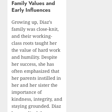
Family Values and
Early Influences
Growing up, Diaz’s
family was close-knit,
and their working-
class roots taught her
the value of hard work
and humility. Despite
her success, she has
often emphasized that
her parents instilled in
her and her sister the
importance of
kindness, integrity, and
staying grounded. Diaz