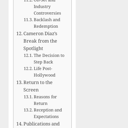
Industry
Controversies
Backlash and
Redemption
Cameron Diaz’s
Break from the
Spotlight
The Decision to
Step Back
Life Post-
Hollywood
Return to the
Screen
Reasons for
Return
Reception and
Expectations
Publications and