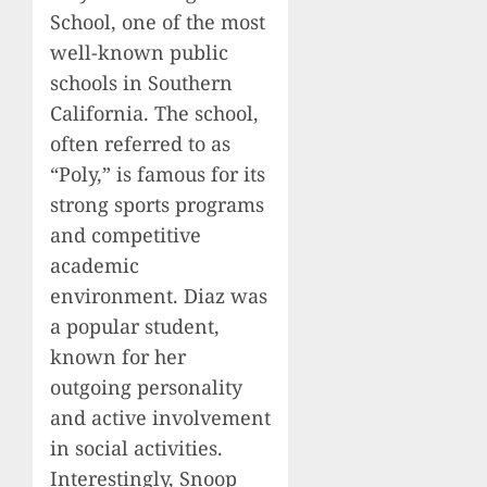
School, one of the most
well-known public
schools in Southern
California. The school,
often referred to as
“Poly,” is famous for its
strong sports programs
and competitive
academic
environment. Diaz was
a popular student,
known for her
outgoing personality
and active involvement
in social activities.
Interestingly, Snoop