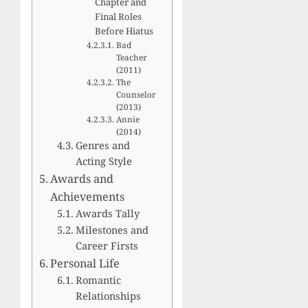
Chapter and
Final Roles
Before Hiatus
Bad
Teacher
(2011)
The
Counselor
(2013)
Annie
(2014)
Genres and
Acting Style
Awards and
Achievements
Awards Tally
Milestones and
Career Firsts
Personal Life
Romantic
Relationships