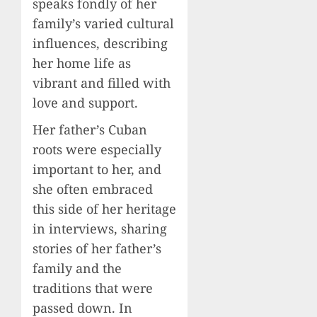
speaks fondly of her
family’s varied cultural
influences, describing
her home life as
vibrant and filled with
love and support.
Her father’s Cuban
roots were especially
important to her, and
she often embraced
this side of her heritage
in interviews, sharing
stories of her father’s
family and the
traditions that were
passed down. In