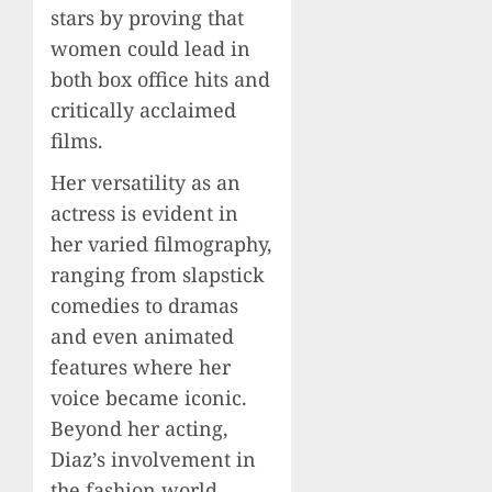
stars by proving that
women could lead in
both box office hits and
critically acclaimed
films.
Her versatility as an
actress is evident in
her varied filmography,
ranging from slapstick
comedies to dramas
and even animated
features where her
voice became iconic.
Beyond her acting,
Diaz’s involvement in
the fashion world,