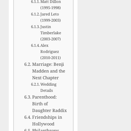
Matt Dillon
(1995-1998)
Jared Leto
(1999-2003)
Justin
Timberlake
(2003-2007)
Alex
Rodriguez
(2010-2011)
Marriage: Benji
Madden and the
Next Chapter
Wedding
Details
Parenthood:
Birth of
Daughter Raddix
Friendships in
Hollywood
Philanthropy