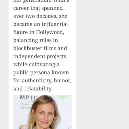
career that spanned
over two decades, she
became an influential
figure in Hollywood,
balancing roles in
blockbuster films and
independent projects
while cultivating a
public persona known
for authenticity, humor,
and relatability.