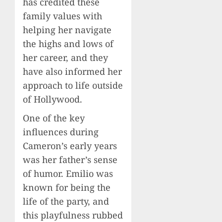
has credited these
family values with
helping her navigate
the highs and lows of
her career, and they
have also informed her
approach to life outside
of Hollywood.
One of the key
influences during
Cameron’s early years
was her father’s sense
of humor. Emilio was
known for being the
life of the party, and
this playfulness rubbed