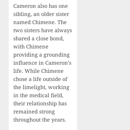
Cameron also has one
sibling, an older sister
named Chimene. The
two sisters have always
shared a close bond,
with Chimene
providing a grounding
influence in Cameron’s
life. While Chimene
chose a life outside of
the limelight, working
in the medical field,
their relationship has
remained strong
throughout the years.