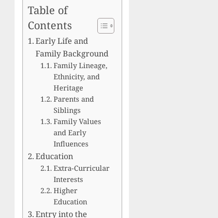
Table of
Contents
Early Life and
Family Background
Family Lineage,
Ethnicity, and
Heritage
Parents and
Siblings
Family Values
and Early
Influences
Education
Extra-Curricular
Interests
Higher
Education
Entry into the