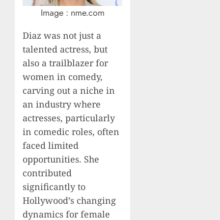
Image : nme.com
Diaz was not just a
talented actress, but
also a trailblazer for
women in comedy,
carving out a niche in
an industry where
actresses, particularly
in comedic roles, often
faced limited
opportunities. She
contributed
significantly to
Hollywood’s changing
dynamics for female