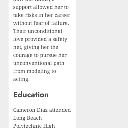
support allowed her to
take risks in her career
without fear of failure.
Their unconditional
love provided a safety
net, giving her the
courage to pursue her
unconventional path
from modeling to
acting.
Education
Cameron Diaz attended
Long Beach
Polytechnic High