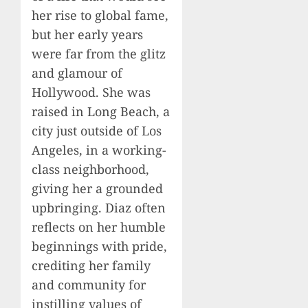
her rise to global fame,
but her early years
were far from the glitz
and glamour of
Hollywood. She was
raised in Long Beach, a
city just outside of Los
Angeles, in a working-
class neighborhood,
giving her a grounded
upbringing. Diaz often
reflects on her humble
beginnings with pride,
crediting her family
and community for
instilling values of