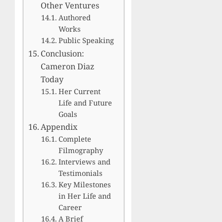
Other Ventures
Authored
Works
Public Speaking
Conclusion:
Cameron Diaz
Today
Her Current
Life and Future
Goals
Appendix
Complete
Filmography
Interviews and
Testimonials
Key Milestones
in Her Life and
Career
A Brief