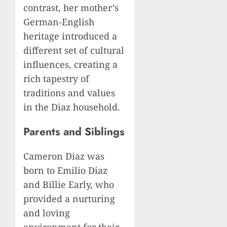
contrast, her mother’s
German-English
heritage introduced a
different set of cultural
influences, creating a
rich tapestry of
traditions and values
in the Diaz household.
Parents and Siblings
Cameron Diaz was
born to Emilio Diaz
and Billie Early, who
provided a nurturing
and loving