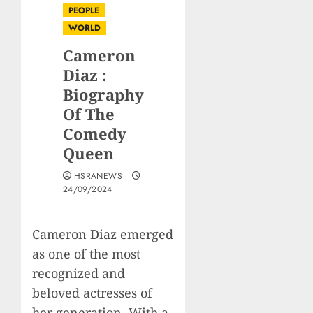
PEOPLE
WORLD
Cameron
Diaz :
Biography
Of The
Comedy
Queen
HSRANEWS
24/09/2024
Cameron Diaz emerged
as one of the most
recognized and
beloved actresses of
her generation. With a