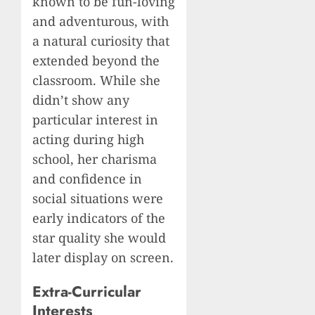
known to be fun-loving
and adventurous, with
a natural curiosity that
extended beyond the
classroom. While she
didn’t show any
particular interest in
acting during high
school, her charisma
and confidence in
social situations were
early indicators of the
star quality she would
later display on screen.
Extra-Curricular
Interests