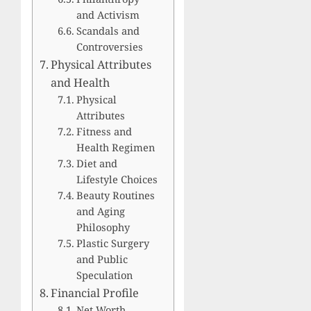
and Activism
Scandals and
Controversies
Physical Attributes
and Health
Physical
Attributes
Fitness and
Health Regimen
Diet and
Lifestyle Choices
Beauty Routines
and Aging
Philosophy
Plastic Surgery
and Public
Speculation
Financial Profile
Net Worth