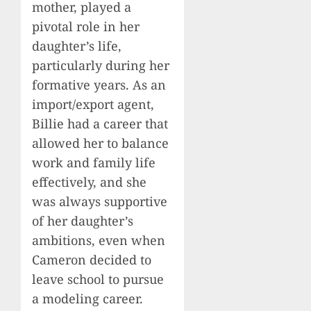
mother, played a
pivotal role in her
daughter’s life,
particularly during her
formative years. As an
import/export agent,
Billie had a career that
allowed her to balance
work and family life
effectively, and she
was always supportive
of her daughter’s
ambitions, even when
Cameron decided to
leave school to pursue
a modeling career.