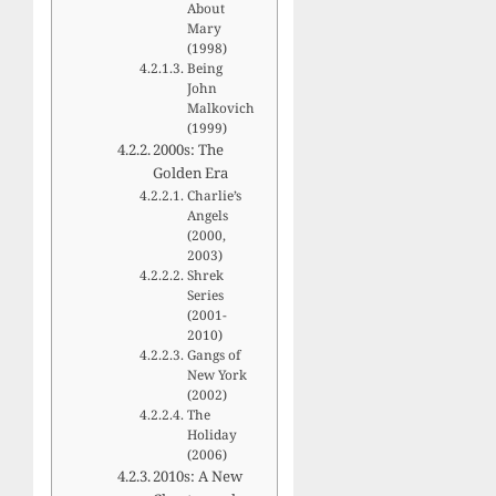
About
Mary
(1998)
Being
John
Malkovich
(1999)
2000s: The
Golden Era
Charlie’s
Angels
(2000,
2003)
Shrek
Series
(2001-
2010)
Gangs of
New York
(2002)
The
Holiday
(2006)
2010s: A New