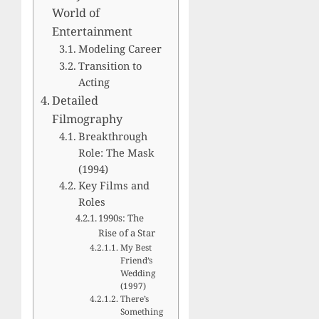
World of
Entertainment
Modeling Career
Transition to
Acting
Detailed
Filmography
Breakthrough
Role: The Mask
(1994)
Key Films and
Roles
1990s: The
Rise of a Star
My Best
Friend’s
Wedding
(1997)
There’s
Something