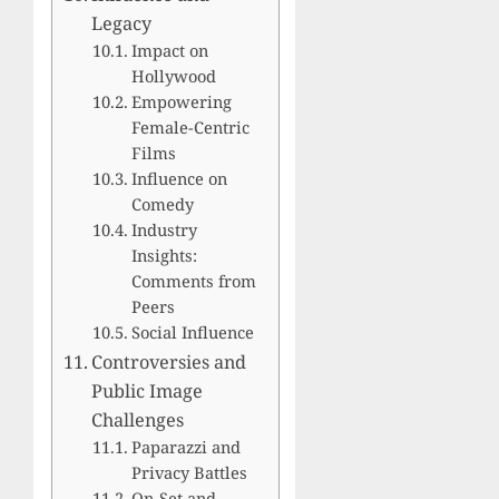
Legacy
Impact on
Hollywood
Empowering
Female-Centric
Films
Influence on
Comedy
Industry
Insights:
Comments from
Peers
Social Influence
Controversies and
Public Image
Challenges
Paparazzi and
Privacy Battles
On-Set and