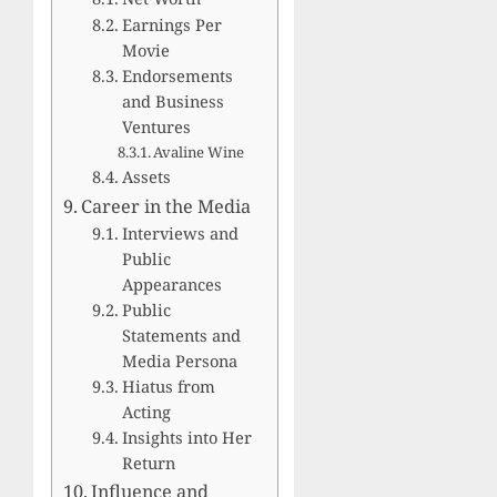
Earnings Per
Movie
Endorsements
and Business
Ventures
Avaline Wine
Assets
Career in the Media
Interviews and
Public
Appearances
Public
Statements and
Media Persona
Hiatus from
Acting
Insights into Her
Return
Influence and