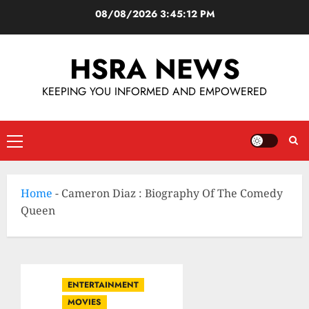
08/08/2026
3:45:13 PM
HSRA NEWS
KEEPING YOU INFORMED AND EMPOWERED
Home
-
Cameron Diaz : Biography Of The Comedy
Queen
ENTERTAINMENT
MOVIES