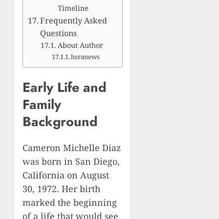
Timeline
Frequently Asked
Questions
About Author
hsranews
Early Life and
Family
Background
Cameron Michelle Diaz
was born in San Diego,
California on August
30, 1972. Her birth
marked the beginning
of a life that would see