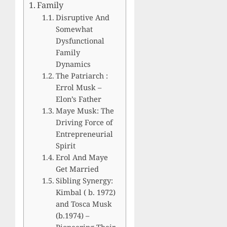
Family
Disruptive And
Somewhat
Dysfunctional
Family
Dynamics
The Patriarch :
Errol Musk –
Elon’s Father
Maye Musk: The
Driving Force of
Entrepreneurial
Spirit
Erol And Maye
Get Married
Sibling Synergy:
Kimbal ( b. 1972)
and Tosca Musk
(b.1974) –
Pioneering Their