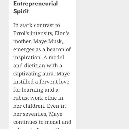
Entrepreneurial
Spirit
In stark contrast to
Errol’s intensity, Elon’s
mother, Maye Musk,
emerges as a beacon of
inspiration. A model
and dietitian with a
captivating aura, Maye
instilled a fervent love
for learning and a
robust work ethic in
her children. Even in
her seventies, Maye
continues to model and