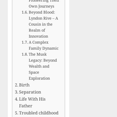
Own Journeys
Beyond Blood:
Lyndon Rive – A
Cousin in the
Realm of
Innovation
A Complex
Family Dynamic
The Musk
Legacy: Beyond
Wealth and
Space
Exploration
Birth
Separation
Life With His
Father
Troubled childhood