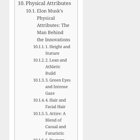
Physical Attributes
Elon Musk’s
Physical
Attributes: The
Man Behind
the Innovations
1. Height and
Stature
2. Lean and
Athletic
Build
3. Green Eyes
and Intense
Gaze
4. Hair and
Facial Hair
5. Attire: A
Blend of
Casual and
Futuristic
6. Posture