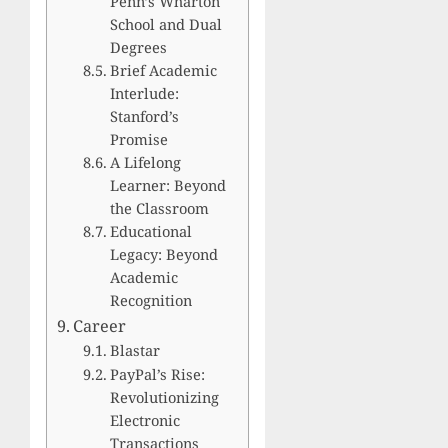
Penn’s Wharton
School and Dual
Degrees
Brief Academic
Interlude:
Stanford’s
Promise
A Lifelong
Learner: Beyond
the Classroom
Educational
Legacy: Beyond
Academic
Recognition
Career
Blastar
PayPal’s Rise:
Revolutionizing
Electronic
Transactions