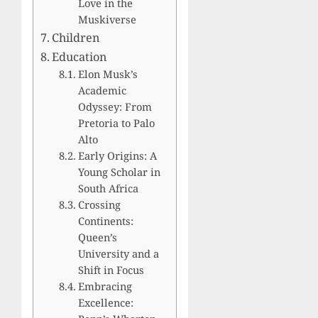
Love in the
Muskiverse
Children
Education
Elon Musk’s
Academic
Odyssey: From
Pretoria to Palo
Alto
Early Origins: A
Young Scholar in
South Africa
Crossing
Continents:
Queen’s
University and a
Shift in Focus
Embracing
Excellence: