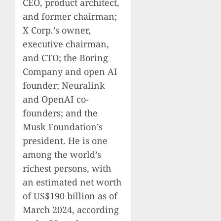
CEO, product architect,
and former chairman;
X Corp.’s owner,
executive chairman,
and CTO; the Boring
Company and open AI
founder; Neuralink
and OpenAI co-
founders; and the
Musk Foundation’s
president. He is one
among the world’s
richest persons, with
an estimated net worth
of US$190 billion as of
March 2024, according