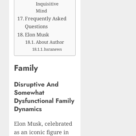
Inquisitive
Mind
Frequently Asked
Questions
Elon Musk
About Author
hsranews
Family
Disruptive And
Somewhat
Dysfunctional Family
Dynamics
Elon Musk, celebrated
as an iconic figure in