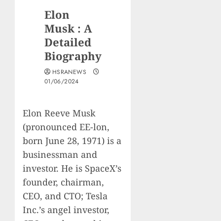
Elon
Musk : A
Detailed
Biography
HSRANEWS
01/06/2024
Elon Reeve Musk
(pronounced EE-lon,
born June 28, 1971) is a
businessman and
investor. He is SpaceX’s
founder, chairman,
CEO, and CTO; Tesla
Inc.’s angel investor,