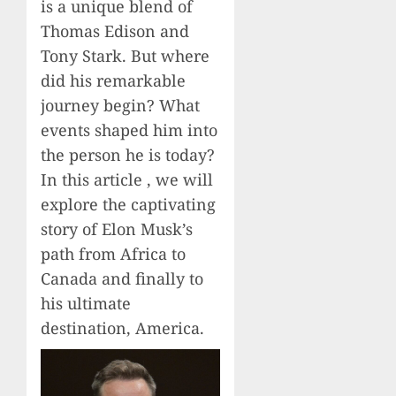
is a unique blend of
Thomas Edison and
Tony Stark. But where
did his remarkable
journey begin? What
events shaped him into
the person he is today?
In this article , we will
explore the captivating
story of Elon Musk’s
path from Africa to
Canada and finally to
his ultimate
destination, America.