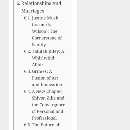
Relationships And
Marriages
Justine Musk
(formerly
Wilson): The
Cornerstone of
Family
Talulah Riley: A
Whirlwind
Affair
Grimes: A
Fusion of Art
and Innovation
A New Chapter:
Shivon Zilis and
the Convergence
of Personal and
Professional
The Future of