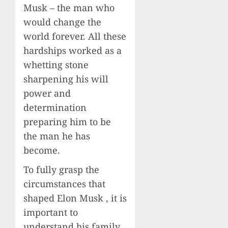
Musk – the man who
would change the
world forever. All these
hardships worked as a
whetting stone
sharpening his will
power and
determination
preparing him to be
the man he has
become.
To fully grasp the
circumstances that
shaped Elon Musk , it is
important to
understand his family