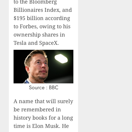
to the Bloomberg
Billionaires Index, and
$195 billion according
to Forbes, owing to his
ownership shares in
Tesla and SpaceX.
Source : BBC
A name that will surely
be remembered in
history books for a long
time is Elon Musk. He