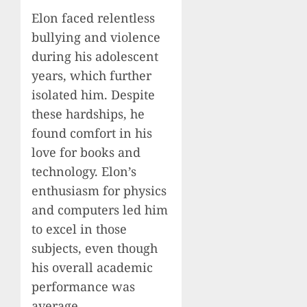
Elon faced relentless
bullying and violence
during his adolescent
years, which further
isolated him. Despite
these hardships, he
found comfort in his
love for books and
technology. Elon’s
enthusiasm for physics
and computers led him
to excel in those
subjects, even though
his overall academic
performance was
average.