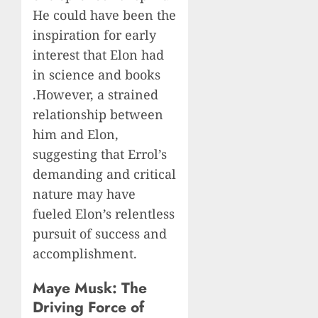
He could have been the
inspiration for early
interest that Elon had
in science and books
.However, a strained
relationship between
him and Elon,
suggesting that Errol’s
demanding and critical
nature may have
fueled Elon’s relentless
pursuit of success and
accomplishment.
Maye Musk: The
Driving Force of