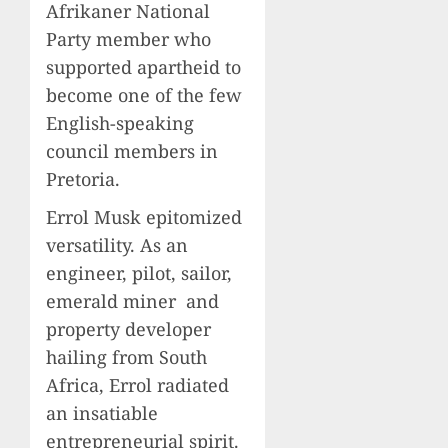
Afrikaner National
Party member who
supported apartheid to
become one of the few
English-speaking
council members in
Pretoria.
Errol Musk epitomized
versatility. As an
engineer, pilot, sailor,
emerald miner and
property developer
hailing from South
Africa, Errol radiated
an insatiable
entrepreneurial spirit.