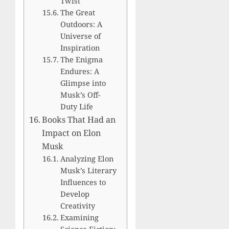
Twist
The Great
Outdoors: A
Universe of
Inspiration
The Enigma
Endures: A
Glimpse into
Musk’s Off-
Duty Life
Books That Had an
Impact on Elon
Musk
Analyzing Elon
Musk’s Literary
Influences to
Develop
Creativity
Examining
Science Fiction: