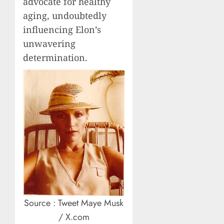
advocate for healthy
aging, undoubtedly
influencing Elon’s
unwavering
determination.
Source : Tweet Maye Musk
/ X.com