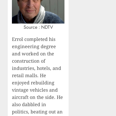
Source : NDTV
Errol completed his
engineering degree
and worked on the
construction of
industries, hotels, and
retail malls. He
enjoyed rebuilding
vintage vehicles and
aircraft on the side. He
also dabbled in
politics, beating out an