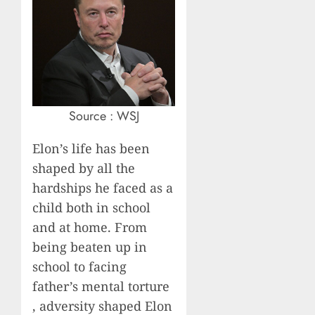
Source : WSJ
Elon’s life has been
shaped by all the
hardships he faced as a
child both in school
and at home. From
being beaten up in
school to facing
father’s mental torture
, adversity shaped Elon