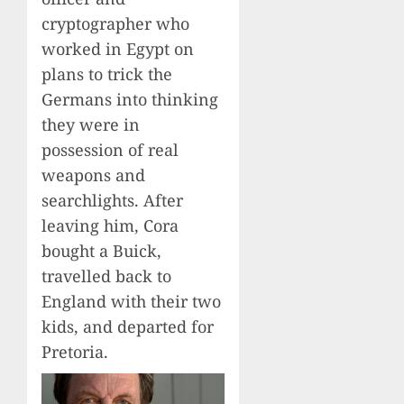
cryptographer who
worked in Egypt on
plans to trick the
Germans into thinking
they were in
possession of real
weapons and
searchlights. After
leaving him, Cora
bought a Buick,
travelled back to
England with their two
kids, and departed for
Pretoria.