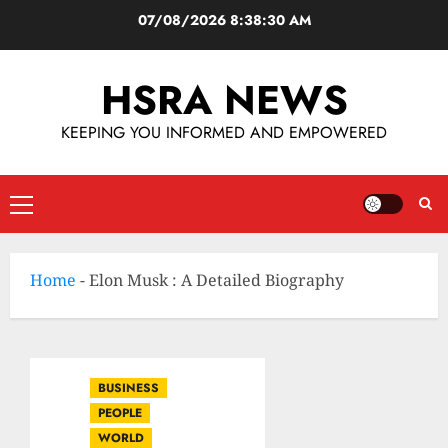
07/08/2026
8:38:31 AM
HSRA NEWS
KEEPING YOU INFORMED AND EMPOWERED
Home
-
Elon Musk : A Detailed Biography
BUSINESS
PEOPLE
WORLD