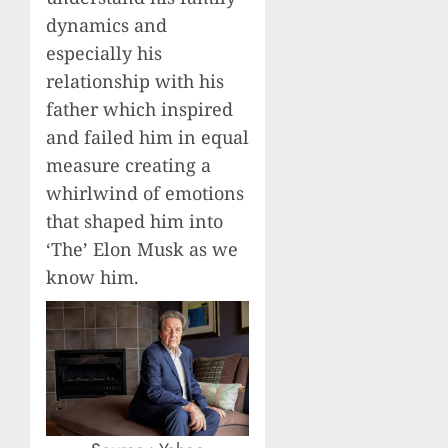
dynamics and
especially his
relationship with his
father which inspired
and failed him in equal
measure creating a
whirlwind of emotions
that shaped him into
‘The’ Elon Musk as we
know him.