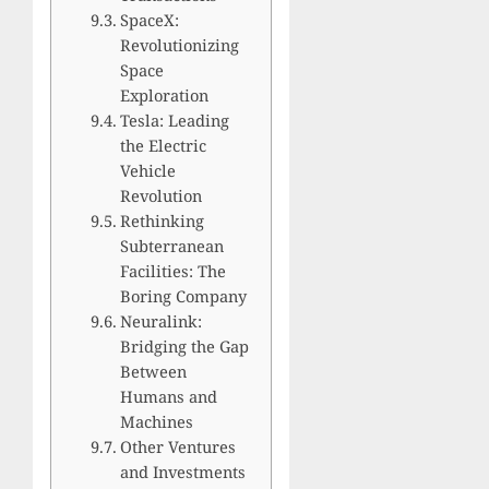
SpaceX:
Revolutionizing
Space
Exploration
Tesla: Leading
the Electric
Vehicle
Revolution
Rethinking
Subterranean
Facilities: The
Boring Company
Neuralink:
Bridging the Gap
Between
Humans and
Machines
Other Ventures
and Investments