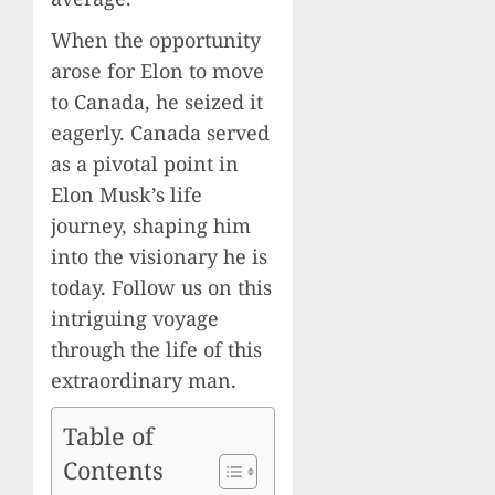
When the opportunity
arose for Elon to move
to Canada, he seized it
eagerly. Canada served
as a pivotal point in
Elon Musk’s life
journey, shaping him
into the visionary he is
today. Follow us on this
intriguing voyage
through the life of this
extraordinary man.
Table of
Contents