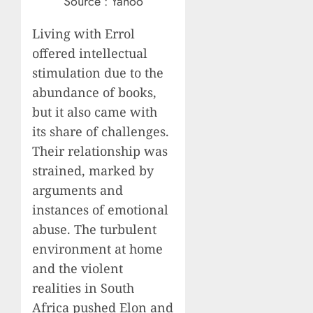
Source : Yahoo
Living with Errol
offered intellectual
stimulation due to the
abundance of books,
but it also came with
its share of challenges.
Their relationship was
strained, marked by
arguments and
instances of emotional
abuse. The turbulent
environment at home
and the violent
realities in South
Africa pushed Elon and