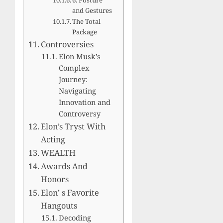
and Gestures
The Total
Package
Controversies
Elon Musk’s
Complex
Journey:
Navigating
Innovation and
Controversy
Elon’s Tryst With
Acting
WEALTH
Awards And
Honors
Elon’ s Favorite
Hangouts
Decoding