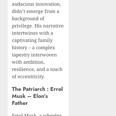
audacious innovation,
didn’t emerge from a
background of
privilege. His narrative
intertwines with a
captivating family
history – a complex
tapestry interwoven
with ambition,
resilience, and a touch
of eccentricity.
The Patriarch : Errol
Musk – Elon’s
Father
Errol Musk, a wheeler-