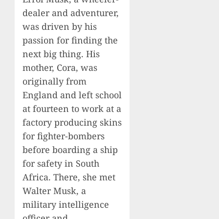
dealer and adventurer,
was driven by his
passion for finding the
next big thing. His
mother, Cora, was
originally from
England and left school
at fourteen to work at a
factory producing skins
for fighter-bombers
before boarding a ship
for safety in South
Africa. There, she met
Walter Musk, a
military intelligence
officer and