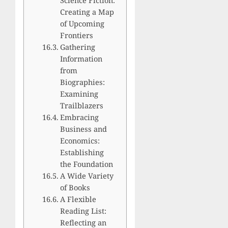
Creating a Map
of Upcoming
Frontiers
Gathering
Information
from
Biographies:
Examining
Trailblazers
Embracing
Business and
Economics:
Establishing
the Foundation
A Wide Variety
of Books
A Flexible
Reading List:
Reflecting an