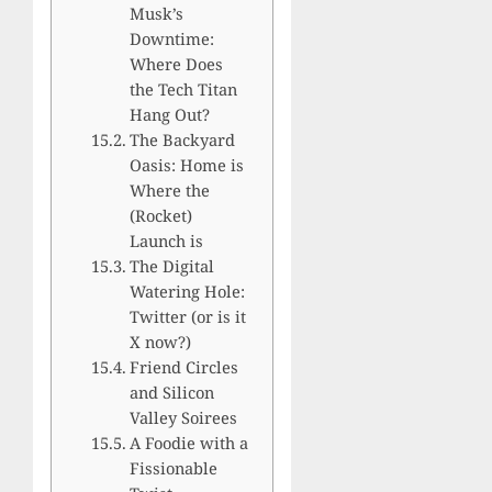
Musk’s
Downtime:
Where Does
the Tech Titan
Hang Out?
The Backyard
Oasis: Home is
Where the
(Rocket)
Launch is
The Digital
Watering Hole:
Twitter (or is it
X now?)
Friend Circles
and Silicon
Valley Soirees
A Foodie with a
Fissionable