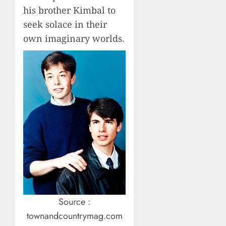
his brother Kimbal to
seek solace in their
own imaginary worlds.
Source :
townandcountrymag.com