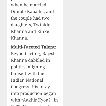
when he married
Dimple Kapadia, and
the couple had two
daughters, Twinkle
Khanna and Rinke
Khanna.
Multi-Faceted Talent:
Beyond acting, Rajesh
Khanna dabbled in
politics, aligning
himself with the
Indian National
Congress. His foray
into production began
with “Aakhir Kyon?” in