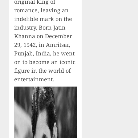
original king of
romance, leaving an
indelible mark on the
industry. Born Jatin
Khanna on December
29, 1942, in Amritsar,
Punjab, India, he went
on to become an iconic
figure in the world of
entertainment.