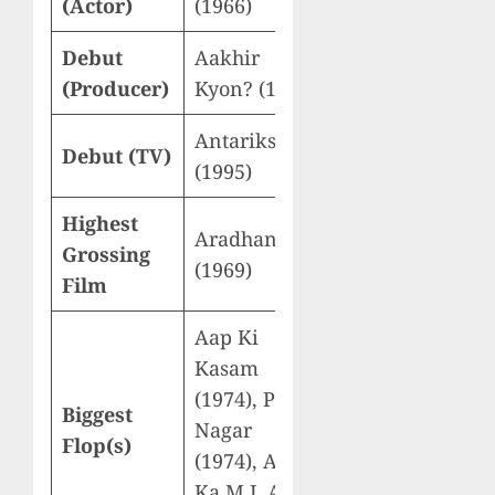
(Actor)
(1966)
Debut
Aakhir
(Producer)
Kyon? (1977)
Antariksh
Debut (TV)
(1995)
Highest
Aradhana
Grossing
(1969)
Film
Aap Ki
Kasam
(1974), Prem
Biggest
Nagar
Flop(s)
(1974), Aaj
Ka M.L.A.