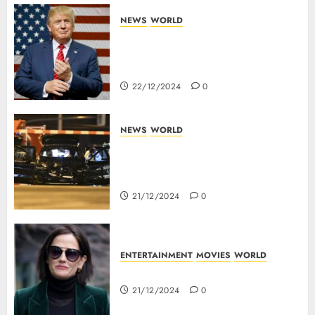
NEWS
WORLD
Trump Threatens To Reclaim
Panama Canal Over Of
Concerns Of Fee And Influence
22/12/2024
0
NEWS
WORLD
5 Dead As A Saudi Doctor Plows
Car Through The Crowd In
Germany
21/12/2024
0
ENTERTAINMENT
MOVIES
WORLD
Top 10 Movies Of Eva Green
21/12/2024
0