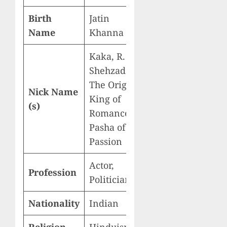
Birth
Jatin
Name
Khanna
Kaka, R. K.,
Shehzada,
The Original
Nick Name
King of
(s)
Romance,
Pasha of
Passion
Actor,
Profession
Politician
Nationality
Indian