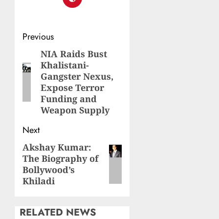
Previous
NIA Raids Bust
Khalistani-
Gangster Nexus,
Expose Terror
Funding and
Weapon Supply
Next
Akshay Kumar:
The Biography of
Bollywood’s
Khiladi
RELATED NEWS