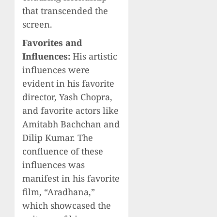
that transcended the
screen.
Favorites and
Influences:
His artistic
influences were
evident in his favorite
director, Yash Chopra,
and favorite actors like
Amitabh Bachchan and
Dilip Kumar. The
confluence of these
influences was
manifest in his favorite
film, “Aradhana,”
which showcased the