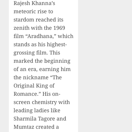
Rajesh Khanna’s
meteoric rise to
stardom reached its
zenith with the 1969
film “Aradhana,” which
stands as his highest-
grossing film. This
marked the beginning
of an era, earning him
the nickname “The
Original King of
Romance.” His on-
screen chemistry with
leading ladies like
Sharmila Tagore and
Mumtaz created a