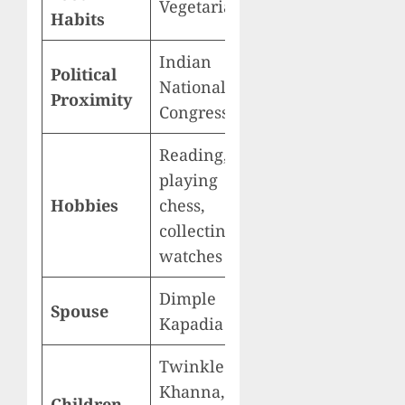
Vegetarian
Habits
Indian
Political
National
Proximity
Congress
Reading,
playing
Hobbies
chess,
collecting
watches
Dimple
Spouse
Kapadia
Twinkle
Khanna,
Children