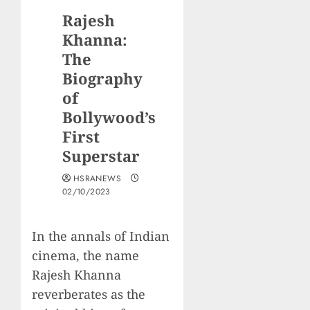
Rajesh
Khanna:
The
Biography
of
Bollywood’s
First
Superstar
HSRANEWS
02/10/2023
In the annals of Indian
cinema, the name
Rajesh Khanna
reverberates as the