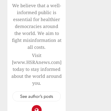
We believe that a well-
informed public is
essential for healthier
democracies around
the world. We aim to
fight misinformation at
all costs.
Visit
[www.HSRAnews.com]
today to stay informed
about the world around
you.
See author's posts