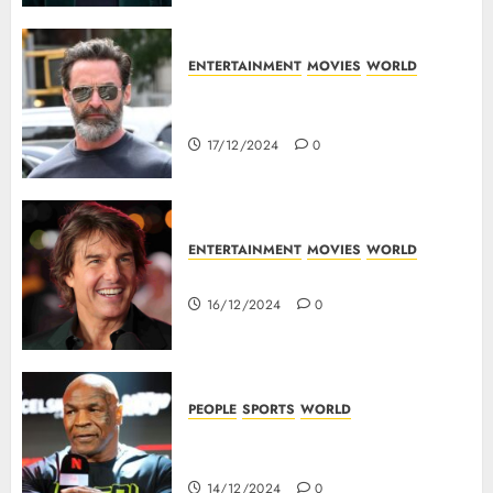
ENTERTAINMENT
MOVIES
WORLD
Top 10 Movies Of Hugh
Jackman
17/12/2024
0
ENTERTAINMENT
MOVIES
WORLD
Tom Cruise : Top 10 Movies
16/12/2024
0
PEOPLE
SPORTS
WORLD
Mike Tyson : Biography Of The
Boxing Legend
14/12/2024
0