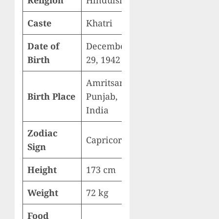
Religion
Hinduism
Caste
Khatri
Date of
December
Birth
29, 1942
Amritsar,
Birth Place
Punjab,
India
Zodiac
Capricorn
Sign
Height
173 cm
Weight
72 kg
Food