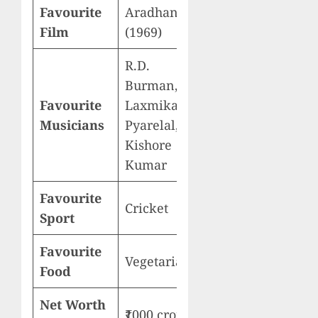
Favourite
Aradhana
Film
(1969)
R.D.
Burman,
Favourite
Laxmikant-
Musicians
Pyarelal,
Kishore
Kumar
Favourite
Cricket
Sport
Favourite
Vegetarian
Food
Net Worth
₹1000 crore