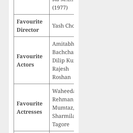
(1977)
Favourite
Yash Chopra
Director
Amitabh
Bachchan,
Favourite
Dilip Kumar,
Actors
Rajesh
Roshan
Waheeda
Rehman,
Favourite
Mumtaz,
Actresses
Sharmila
Tagore