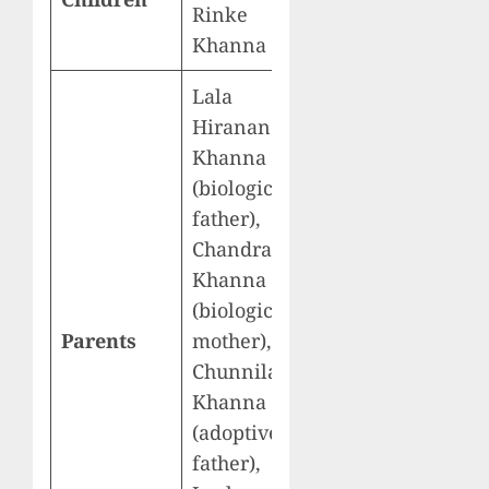
Rinke
Khanna
Lala
Hiranand
Khanna
(biological
father),
Chandrani
Khanna
(biological
Parents
mother),
Chunnilal
Khanna
(adoptive
father),