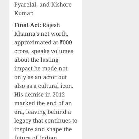
Pyarelal, and Kishore
Kumar.
Final Act:
Rajesh
Khanna’s net worth,
approximated at ₹1000
crore, speaks volumes
about the lasting
impact he made not
only as an actor but
also as a cultural icon.
His demise in 2012
marked the end of an
era, leaving behind a
legacy that continues to
inspire and shape the
future of Indian