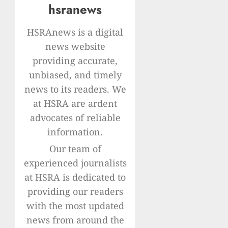
hsranews
HSRAnews is a digital
news website
providing accurate,
unbiased, and timely
news to its readers. We
at HSRA are ardent
advocates of reliable
information.
Our team of
experienced journalists
at HSRA is dedicated to
providing our readers
with the most updated
news from around the