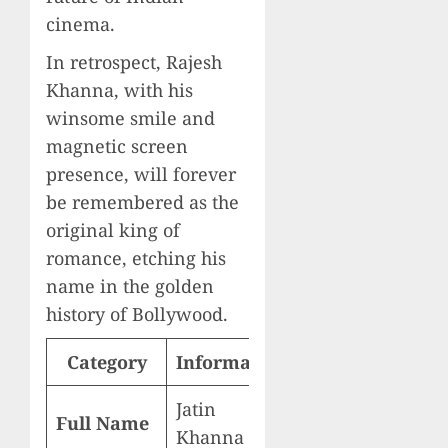
cinema.
In retrospect, Rajesh
Khanna, with his
winsome smile and
magnetic screen
presence, will forever
be remembered as the
original king of
romance, etching his
name in the golden
history of Bollywood.
Category
Information
Jatin
Full Name
Khanna