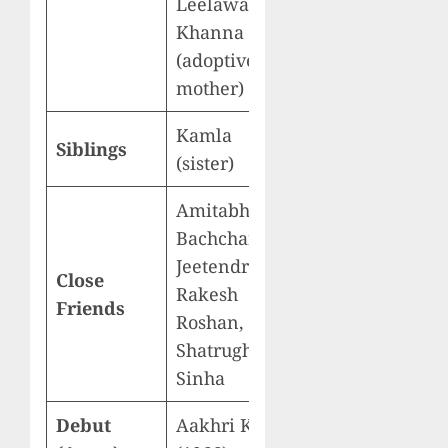
Leelawati
Khanna
(adoptive
mother)
Kamla
Siblings
(sister)
Amitabh
Bachchan,
Jeetendra,
Close
Rakesh
Friends
Roshan,
Shatrughan
Sinha
Debut
Aakhri Khat