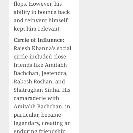
flops. However, his
ability to bounce back
and reinvent himself
kept him relevant.
Circle of Influence:
Rajesh Khanna’s social
circle included close
friends like Amitabh
Bachchan, Jeetendra,
Rakesh Roshan, and
Shatrughan Sinha. His
camaraderie with
Amitabh Bachchan, in
particular, became
legendary, creating an
enduring friendship