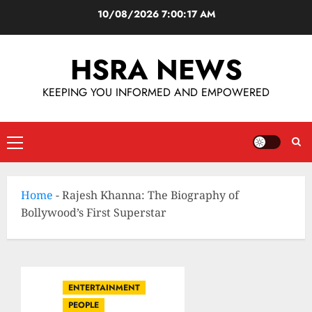
10/08/2026
7:00:18 AM
HSRA NEWS
KEEPING YOU INFORMED AND EMPOWERED
Home
-
Rajesh Khanna: The Biography of
Bollywood’s First Superstar
ENTERTAINMENT
PEOPLE