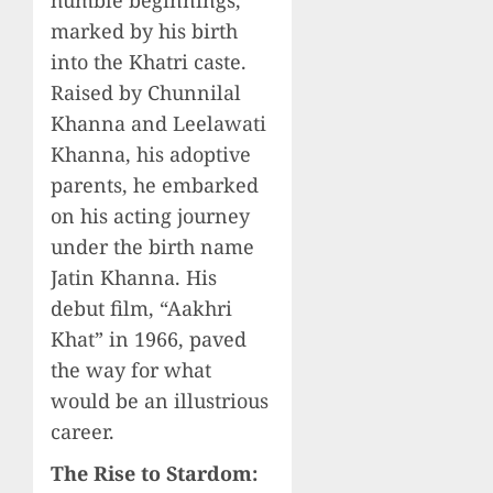
humble beginnings,
marked by his birth
into the Khatri caste.
Raised by Chunnilal
Khanna and Leelawati
Khanna, his adoptive
parents, he embarked
on his acting journey
under the birth name
Jatin Khanna. His
debut film, “Aakhri
Khat” in 1966, paved
the way for what
would be an illustrious
career.
The Rise to Stardom: