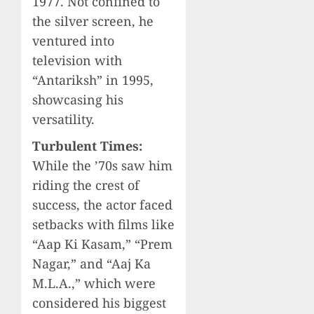
1977. Not confined to
the silver screen, he
ventured into
television with
“Antariksh” in 1995,
showcasing his
versatility.
Turbulent Times:
While the ’70s saw him
riding the crest of
success, the actor faced
setbacks with films like
“Aap Ki Kasam,” “Prem
Nagar,” and “Aaj Ka
M.L.A.,” which were
considered his biggest