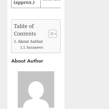
(approx.)
Table of
Contents
About Author
hsranews
About Author