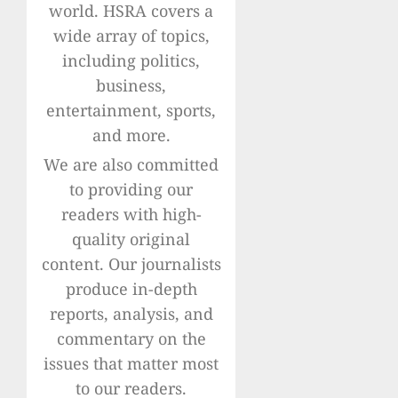
world. HSRA covers a
wide array of topics,
including politics,
business,
entertainment, sports,
and more.
We are also committed
to providing our
readers with high-
quality original
content. Our journalists
produce in-depth
reports, analysis, and
commentary on the
issues that matter most
to our readers.