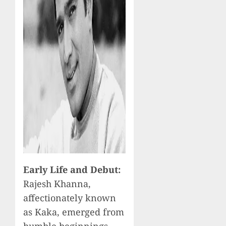
Early Life and Debut:
Rajesh Khanna,
affectionately known
as Kaka, emerged from