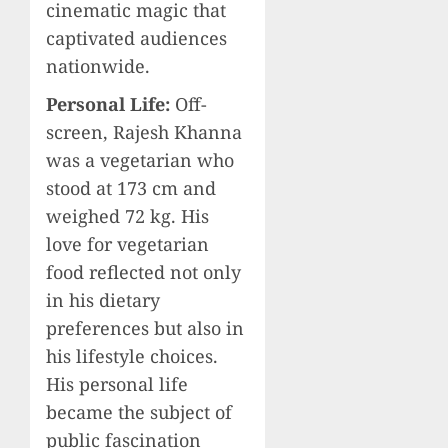
cinematic magic that
captivated audiences
nationwide.
Personal Life:
Off-
screen, Rajesh Khanna
was a vegetarian who
stood at 173 cm and
weighed 72 kg. His
love for vegetarian
food reflected not only
in his dietary
preferences but also in
his lifestyle choices.
His personal life
became the subject of
public fascination