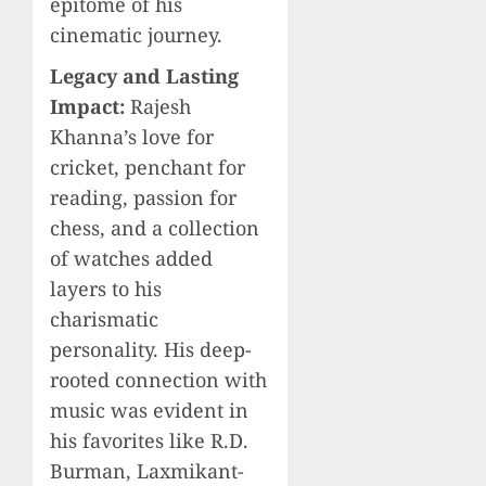
epitome of his
cinematic journey.
Legacy and Lasting
Impact:
Rajesh
Khanna’s love for
cricket, penchant for
reading, passion for
chess, and a collection
of watches added
layers to his
charismatic
personality. His deep-
rooted connection with
music was evident in
his favorites like R.D.
Burman, Laxmikant-