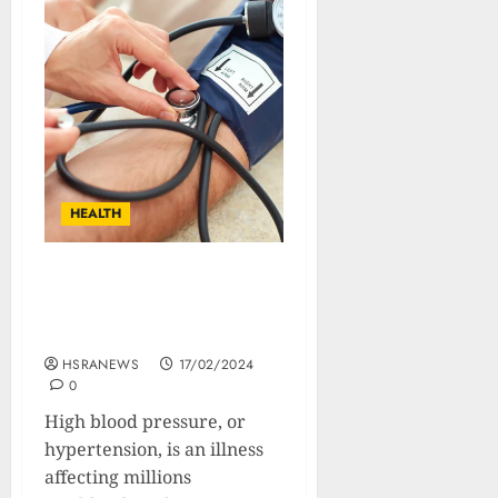
HEALTH
High Blood Pressure:
Causes, Symptoms, and
Treatment
HSRANEWS
17/02/2024
0
High blood pressure, or
hypertension, is an illness
affecting millions