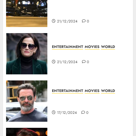
5 Dead As A Saudi Doctor Plows
Car Through The Crowd In
Germany
21/12/2024
0
ENTERTAINMENT
MOVIES
WORLD
Top 10 Movies Of Eva Green
21/12/2024
0
ENTERTAINMENT
MOVIES
WORLD
Top 10 Movies Of Hugh
Jackman
17/12/2024
0