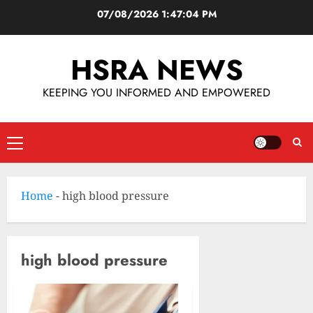
07/08/2026
1:47:05 PM
HSRA NEWS
KEEPING YOU INFORMED AND EMPOWERED
Home
-
high blood pressure
high blood pressure