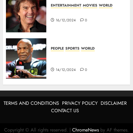
ENTERTAINMENT
MOVIES
WORLD
Tom Cruise : Top 10 Movies
16/12/2024
0
PEOPLE
SPORTS
WORLD
Mike Tyson : Biography Of The
Boxing Legend
14/12/2024
0
TERMS AND CONDITIONS
PRIVACY POLICY
DISCLAIMER
CONTACT US
Copyright © All rights reserved.
|
ChromeNews
by AF themes.