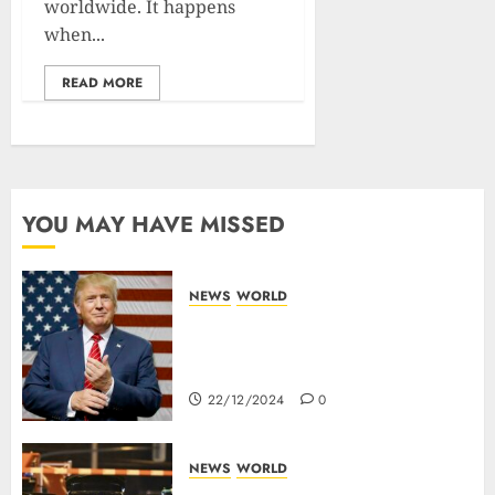
worldwide. It happens
when...
READ MORE
YOU MAY HAVE MISSED
NEWS
WORLD
Trump Threatens To Reclaim
Panama Canal Over Of
Concerns Of Fee And Influence
22/12/2024
0
NEWS
WORLD