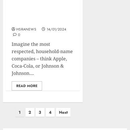
What Are Blue Chip
Stocks: Benefits,
Drawbacks, and Future
HSRANEWS
14/01/2024
0
Imagine the most
respected, household-name
companies – think Apple,
Coca-Cola, or Johnson &
Johnson....
READ MORE
1
2
3
4
Next