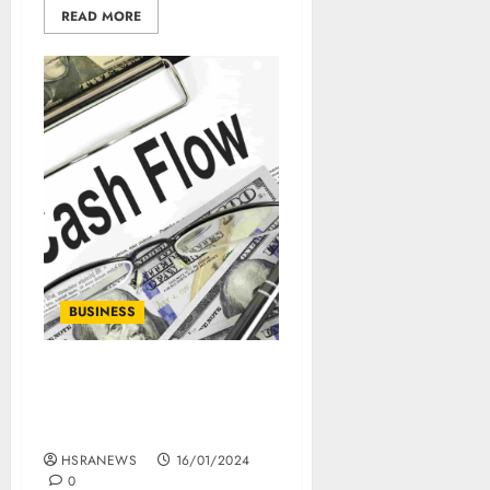
READ MORE
BUSINESS
What Is Free Cash Flow:
Calculation And
Importance
HSRANEWS
16/01/2024
0