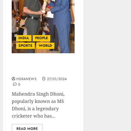
INDIA
PEOPLE
SPORTS
WORLD
MS Dhoni: Biography Of A
Global Icon
HSRANEWS
27/01/2024
0
Mahendra Singh Dhoni,
popularly known as MS
Dhoni, is a legendary
cricketer who has...
READ MORE