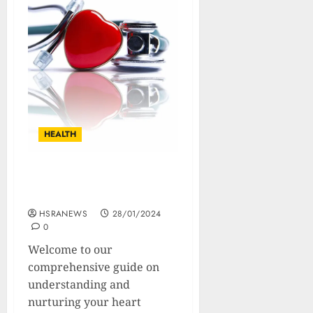
HEALTH
The Complete Guide To A
Healthy Heart
HSRANEWS
28/01/2024
0
Welcome to our
comprehensive guide on
understanding and
nurturing your heart