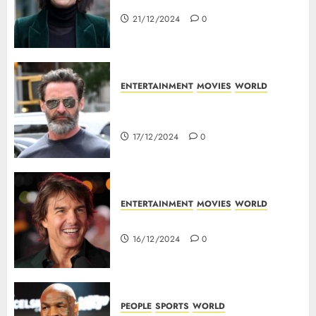
Top 10 Movies Of Eva Green
21/12/2024
0
ENTERTAINMENT
MOVIES
WORLD
Top 10 Movies Of Hugh
Jackman
17/12/2024
0
ENTERTAINMENT
MOVIES
WORLD
Tom Cruise : Top 10 Movies
16/12/2024
0
PEOPLE
SPORTS
WORLD