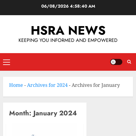
06/08/2026
4:58:40 AM
HSRA NEWS
KEEPING YOU INFORMED AND EMPOWERED
Home
-
Archives for 2024
-
Archives for January
Month:
January 2024