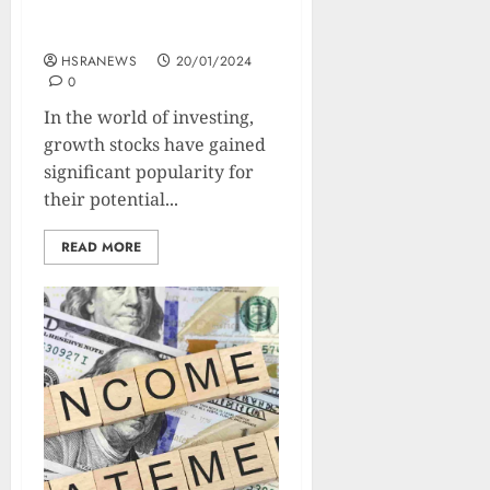
Growth Stocks: Types,
Benefits, And Strategies
HSRANEWS
20/01/2024
0
In the world of investing,
growth stocks have gained
significant popularity for
their potential...
READ MORE