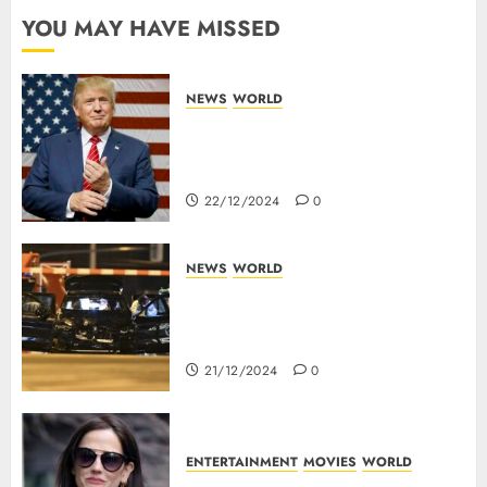
YOU MAY HAVE MISSED
NEWS
WORLD
Trump Threatens To Reclaim
Panama Canal Over Of
Concerns Of Fee And Influence
22/12/2024
0
NEWS
WORLD
5 Dead As A Saudi Doctor Plows
Car Through The Crowd In
Germany
21/12/2024
0
ENTERTAINMENT
MOVIES
WORLD