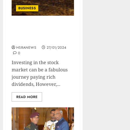
BUSINESS
What Are Value Stocks:
Types, Benefits, and
Strategies
HSRANEWS
27/01/2024
0
Investing in the stock
market can be a fabulous
journey paying rich
dividends, However,...
READ MORE