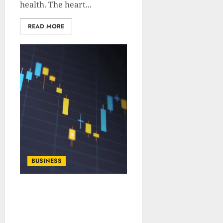
health. The heart...
READ MORE
BUSINESS
What Is VIX: Types,
Calculation and
Importance