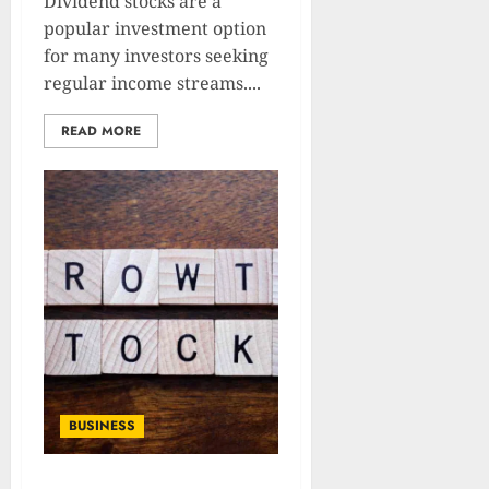
Dividend stocks are a
popular investment option
for many investors seeking
regular income streams....
READ MORE
BUSINESS