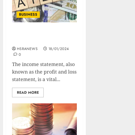
BUSINESS
Income Statement : How
to Read And Analyze
HSRANEWS
18/01/2024
0
The income statement, also
known as the profit and loss
statement, is a vital...
READ MORE