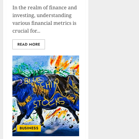
In the realm of finance and
investing, understanding
various financial metrics is
crucial for...
READ MORE
BUSINESS