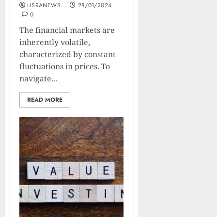
HSRANEWS
28/01/2024
0
The financial markets are
inherently volatile,
characterized by constant
fluctuations in prices. To
navigate...
READ MORE