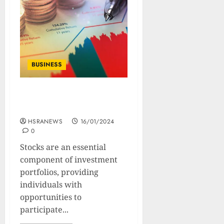
BUSINESS
10 Types of Stocks : Their
Benefits And Drawbacks
HSRANEWS
16/01/2024
0
Stocks are an essential
component of investment
portfolios, providing
individuals with
opportunities to
participate...