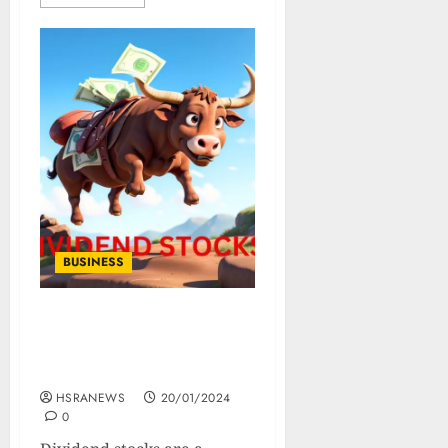
BUSINESS
The Ultimate Guide to
Dividend Stocks: Types,
Benefits, and Strategies
HSRANEWS
20/01/2024
0