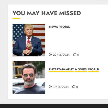
YOU MAY HAVE MISSED
NEWS
WORLD
Trump Threatens To Reclaim
Panama Canal Over Of
Concerns Of Fee And
Influence
22/12/2024
0
ENTERTAINMENT
MOVIES
WORLD
Top 10 Movies Of Hugh
Jackman
17/12/2024
0