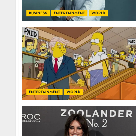
BUSINESS
ENTERTAINMENT
WORLD
ENTERTAINMENT
WORLD