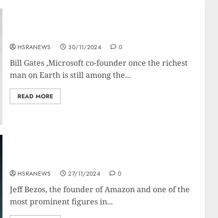
Bill Gates’ Net Worth And Financial Empire
HSRANEWS
30/11/2024
0
Bill Gates ,Microsoft co-founder once the richest
man on Earth is still among the...
READ MORE
Jeff Bezos: Net Worth and Financial Profile
HSRANEWS
27/11/2024
0
Jeff Bezos, the founder of Amazon and one of the
most prominent figures in...