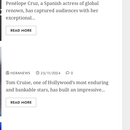
Penélope Cruz, a Spanish actress of global
renown, has captured audiences with her
exceptional...
READ MORE
Tom Cruise: Financial Profile and Net Worth
Breakdown
HSRANEWS
25/11/2024
0
Tom Cruise, one of Hollywood’s most enduring
and bankable stars, has built an impressive...
READ MORE