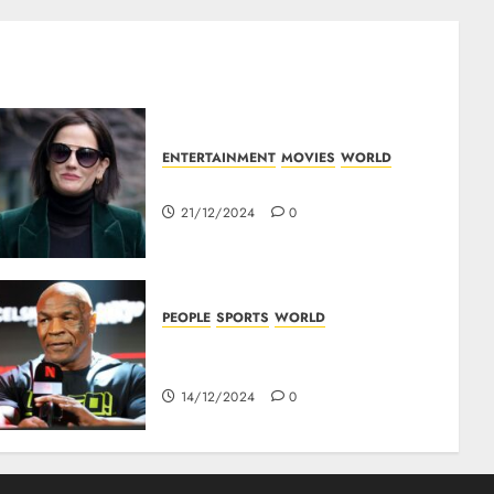
ENTERTAINMENT
MOVIES
WORLD
Top 10 Movies Of Eva Green
21/12/2024
0
PEOPLE
SPORTS
WORLD
Mike Tyson : Biography Of The
Boxing Legend
14/12/2024
0