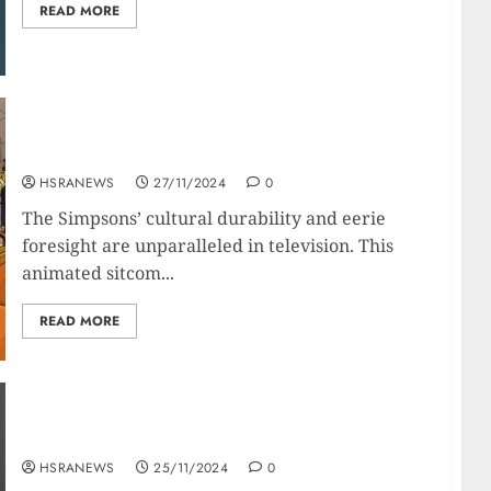
READ MORE
The Simpsons: A Nostradamus of Modern
Times?
HSRANEWS
27/11/2024
0
The Simpsons’ cultural durability and eerie
foresight are unparalleled in television. This
animated sitcom...
READ MORE
Penélope Cruz: Her Net Worth And Financial
Empire
HSRANEWS
25/11/2024
0