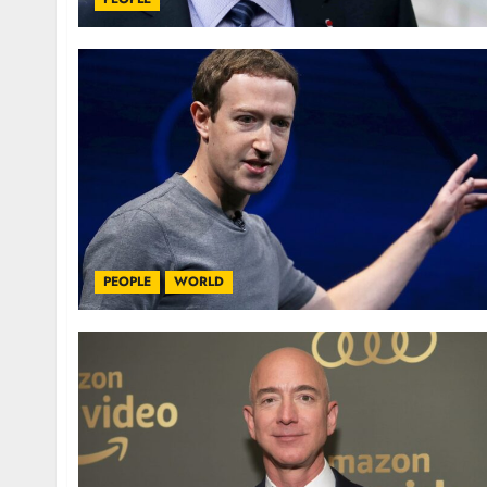
PEOPLE
WORLD