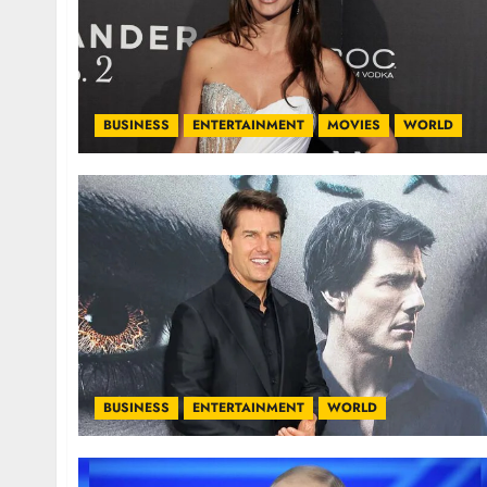
BUSINESS
ENTERTAINMENT
MOVIES
WORLD
BUSINESS
ENTERTAINMENT
WORLD