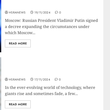
Putin Lowers Threshold For Nuclear
Deployment In Ukraine War
HSRANEWS
19/11/2024
0
Moscow: Russian President Vladimir Putin signed
a decree expanding the circumstances under
which Moscow...
READ MORE
Bill Gates: A Biography Of The Geeky Global
Giant
HSRANEWS
17/11/2024
0
In the ever-evolving world of technology, where
giants rise and sometimes fade, a few...
READ MORE