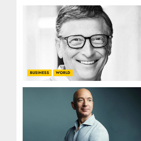
BUSINESS
WORLD