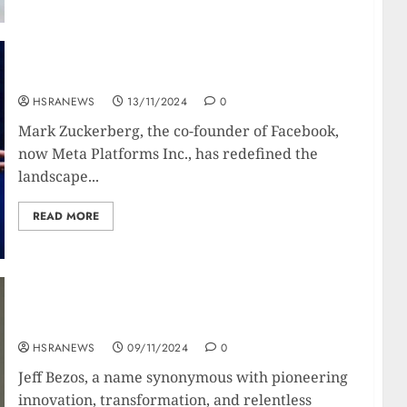
Mark Zuckerberg : Biography Of The Meta-Man
HSRANEWS
13/11/2024
0
Mark Zuckerberg, the co-founder of Facebook,
now Meta Platforms Inc., has redefined the
landscape...
READ MORE
Jeff Bezos: Biography Of The Amazonian Retail
Giant
HSRANEWS
09/11/2024
0
Jeff Bezos, a name synonymous with pioneering
innovation, transformation, and relentless