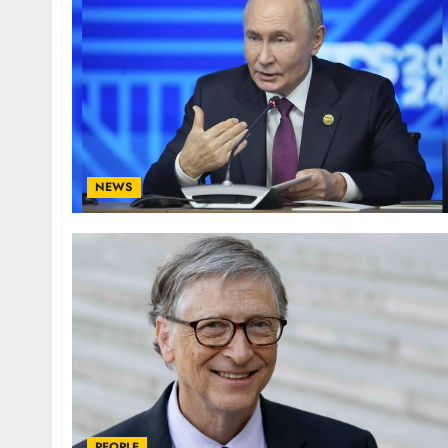
NEWS
PEOPLE