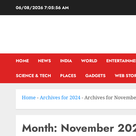
06/08/2026
7:05:57 AM
HOME
NEWS
INDIA
WORLD
ENTERTAINME
SCIENCE & TECH
PLACES
GADGETS
WEB STOR
Home
-
Archives for 2024
-
Archives for Novemb
Month:
November 20