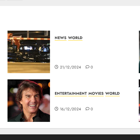
NEWS
WORLD
5 Dead As A Saudi Doctor
Plows Car Through The Crowd
In Germany
21/12/2024
0
ENTERTAINMENT
MOVIES
WORLD
Tom Cruise : Top 10 Movies
16/12/2024
0