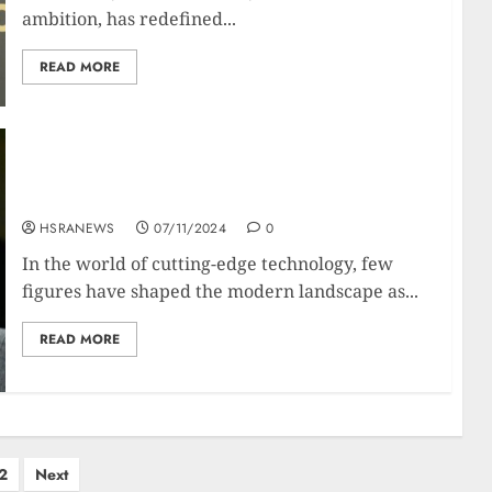
ambition, has redefined...
READ MORE
Jensen Huang: Biography Of The NVIDIA Tech
Titan
HSRANEWS
07/11/2024
0
In the world of cutting-edge technology, few
figures have shaped the modern landscape as...
READ MORE
2
Next