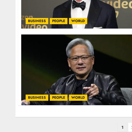
BUSINESS
PEOPLE
WORLD
BUSINESS
PEOPLE
WORLD
1