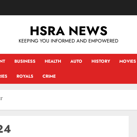
HSRA NEWS
KEEPING YOU INFORMED AND EMPOWERED
NT
BUSINESS
HEALTH
AUTO
HISTORY
MOVIES
IES
ROYALS
CRIME
er
24