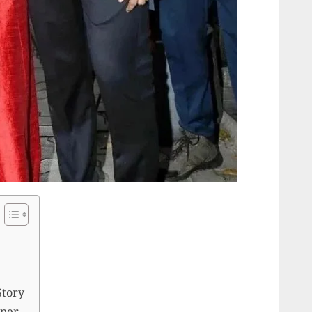
Story
iner