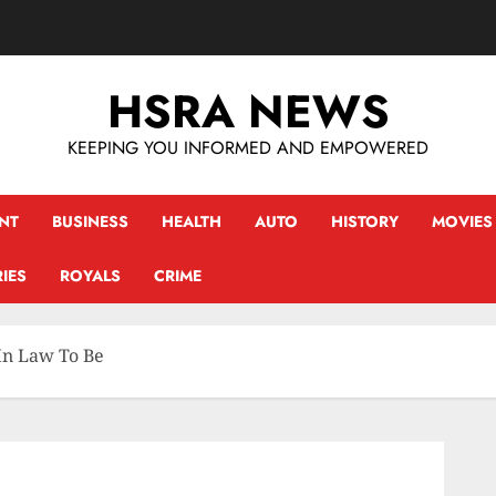
HSRA NEWS
KEEPING YOU INFORMED AND EMPOWERED
NT
BUSINESS
HEALTH
AUTO
HISTORY
MOVIES
IES
ROYALS
CRIME
In Law To Be