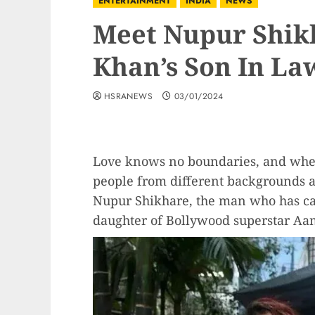
ENTERTAINMENT
INDIA
NEWS
Meet Nupur Shik
Khan’s Son In La
HSRANEWS
03/01/2024
Love knows no boundaries, and when i
people from different backgrounds an
Nupur Shikhare, the man who has cap
daughter of Bollywood superstar Aa