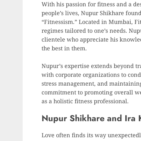
With his passion for fitness and a de
people’s lives, Nupur Shikhare found
“Fitnessism.” Located in Mumbai, Fit
regimes tailored to one’s needs. Nup
clientele who appreciate his knowled
the best in them.
Nupur’s expertise extends beyond tra
with corporate organizations to con
stress management, and maintaining
commitment to promoting overall we
as a holistic fitness professional.
Nupur Shikhare and Ira 
Love often finds its way unexpectedl