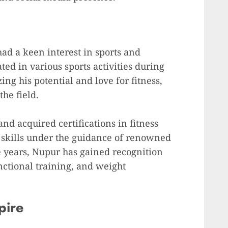
ad a keen interest in sports and
ated in various sports activities during
ing his potential and love for fitness,
he field.
d acquired certifications in fitness
s skills under the guidance of renowned
he years, Nupur has gained recognition
nctional training, and weight
pire