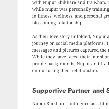
with Nupur Shikhare and Ira Khan.
while nupur was personally training
in fitness, wellness, and personal gr
blossoming relationship.
As their love story unfolded, Nupur 
journey on social media platforms. Th
messages and pictures captured the a
While they have faced their fair shar
profile backgrounds, Nupur and Ira
on nurturing their relationship.
Supportive Partner and S
Nupur Shikhare’s influence as a fitn