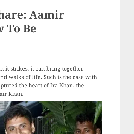
hare: Aamir
w To Be
t strikes, it can bring together
d walks of life. Such is the case with
tured the heart of Ira Khan, the
mir Khan.