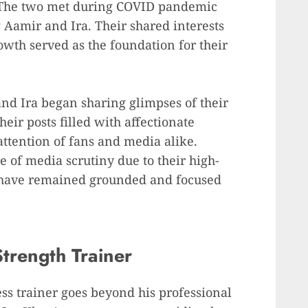
 The two met during COVID pandemic
 Aamir and Ira. Their shared interests
owth served as the foundation for their
and Ira began sharing glimpses of their
eir posts filled with affectionate
ttention of fans and media alike.
e of media scrutiny due to their high-
 have remained grounded and focused
trength Trainer
ess trainer goes beyond his professional