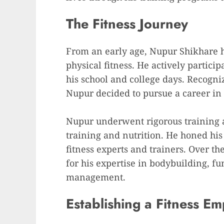
The Fitness Journey
From an early age, Nupur Shikhare h
physical fitness. He actively particip
his school and college days. Recogniz
Nupur decided to pursue a career in t
Nupur underwent rigorous training an
training and nutrition. He honed hi
fitness experts and trainers. Over t
for his expertise in bodybuilding, fu
management.
Establishing a Fitness Em