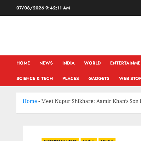
07/08/2026
9:42:12 AM
HOME
NEWS
INDIA
WORLD
ENTERTAINME
SCIENCE & TECH
PLACES
GADGETS
WEB STOR
Home
-
Meet Nupur Shikhare: Aamir Khan’s Son 