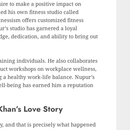
sire to make a positive impact on
ed his own fitness studio called
nessism offers customized fitness
ur’s studio has garnered a loyal
ge, dedication, and ability to bring out
ining individuals. He also collaborates
duct workshops on workplace wellness,
 a healthy work-life balance. Nupur’s
ll-being has earned him a reputation
Khan’s Love Story
y, and that is precisely what happened