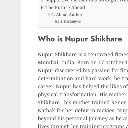
The Future Ahead
About Author
hsranews
Who is Nupur Shikhare
Nupur Shikhare is a renowned fitnes
Mumbai, India. Born on 17 october 1
Nupur discovered his passion for fit
determination and hard work, he tra
career. Nupur has helped the likes o
physical transformation. His mother 
Shikhare , his mother trained Renee
Kathak for her debut in movies. Nupu
beyond his personal journey as he aim
lives through his training programs 