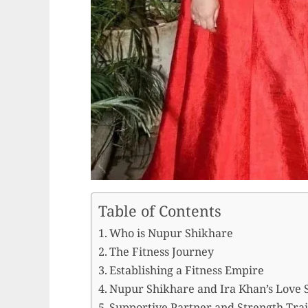
Table of Contents
Who is Nupur Shikhare
The Fitness Journey
Establishing a Fitness Empire
Nupur Shikhare and Ira Khan’s Love 
Supportive Partner and Strength Tra