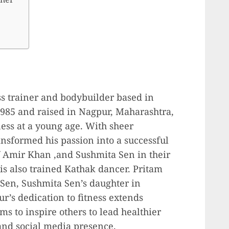
s trainer and bodybuilder based in
985 and raised in Nagpur, Maharashtra,
ness at a young age. With sheer
nsformed his passion into a successful
f Amir Khan ,and Sushmita Sen in their
is also trained Kathak dancer. Pritam
 Sen, Sushmita Sen’s daughter in
r’s dedication to fitness extends
s to inspire others to lead healthier
and social media presence.