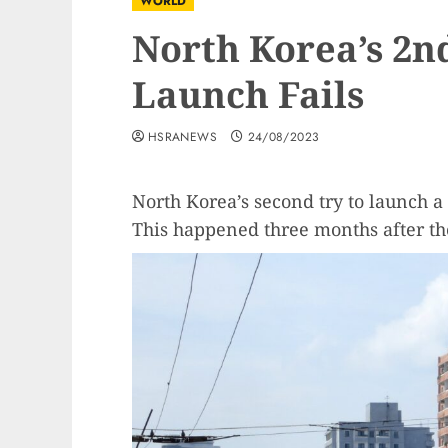
WORLD
North Korea’s 2nd
Launch Fails
HSRANEWS
24/08/2023
North Korea’s second try to launch a 
This happened three months after thei