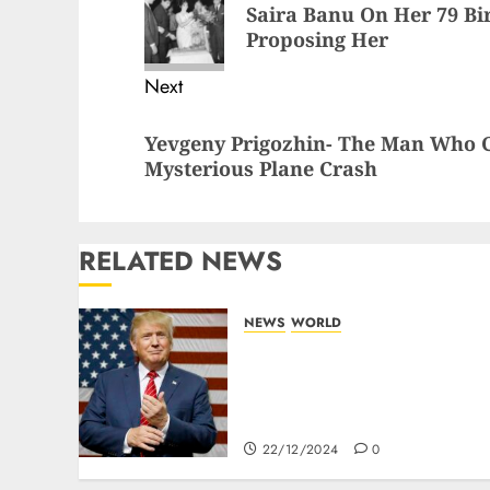
Saira Banu On Her 79 Bi
Proposing Her
Next
Yevgeny Prigozhin- The Man Who C
Mysterious Plane Crash
RELATED NEWS
NEWS
WORLD
Trump Threatens To
Reclaim Panama Canal
Over Of Concerns Of Fee
And Influence
22/12/2024
0