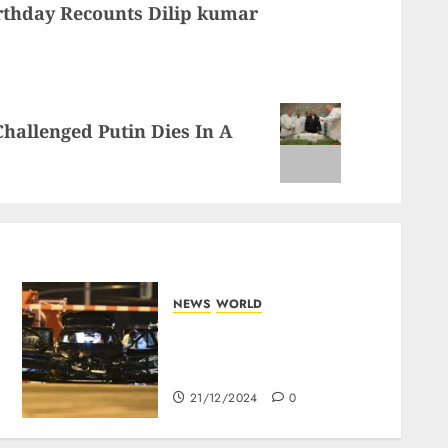
rthday Recounts Dilip kumar
hallenged Putin Dies In A
NEWS
WORLD
5 Dead As A Saudi Doctor
Plows Car Through The
Crowd In Germany
21/12/2024
0