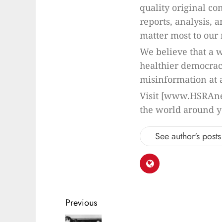
quality original co
reports, analysis, 
matter most to our 
We believe that a w
healthier democrac
misinformation at a
Visit [www.HSRAne
the world around y
See author's posts
Previous