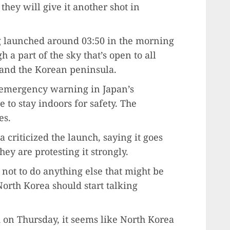
hey will give it another shot in
g launched around 03:50 in the morning
h a part of the sky that’s open to all
and the Korean peninsula.
n emergency warning in Japan’s
 to stay indoors for safety. The
es.
 criticized the launch, saying it goes
hey are protesting it strongly.
not to do anything else that might be
 North Korea should start talking
 on Thursday, it seems like North Korea