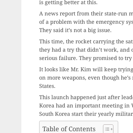
is getting better at this.
A news report from their state-run 
of a problem with the emergency syste
They said it’s not a big issue.
This time, the rocket carrying the sa
they had a try that didn’t work, and o
serious failure. They promised to try
It looks like Mr. Kim will keep tryin
on more weapons, even though he’s n
States.
This launch happened just after lead
Korea had an important meeting in W
South Korea start their yearly militar
Table of Contents