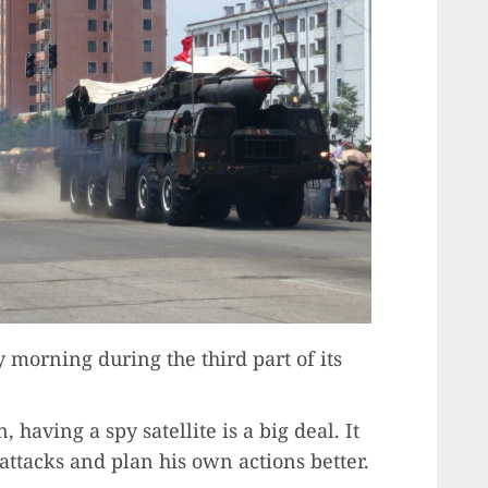
 morning during the third part of its
having a spy satellite is a big deal. It
ttacks and plan his own actions better.