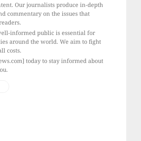
ntent. Our journalists produce in-depth
and commentary on the issues that
readers.
ell-informed public is essential for
ies around the world. We aim to fight
ll costs.
ws.com] today to stay informed about
ou.