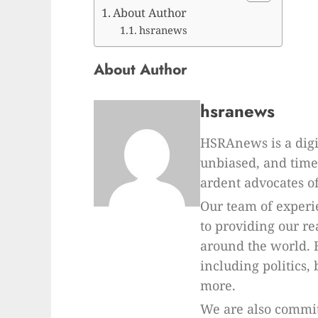
About Author
hsranews
About Author
hsranews
HSRAnews is a digi
unbiased, and time
ardent advocates of
Our team of experi
to providing our r
around the world. 
including politics,
more.
We are also commit