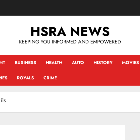
HSRA NEWS
KEEPING YOU INFORMED AND EMPOWERED
NT
BUSINESS
HEALTH
AUTO
HISTORY
MOVIES
IES
ROYALS
CRIME
ils