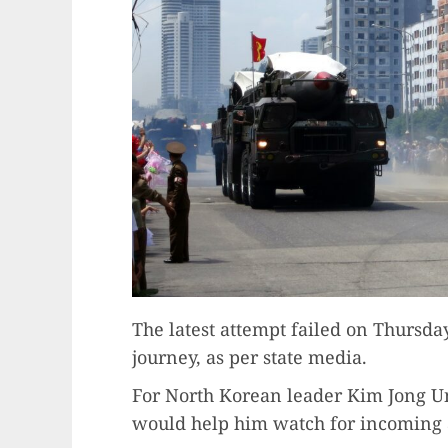
The latest attempt failed on Thursday
journey, as per state media.
For North Korean leader Kim Jong Un, 
would help him watch for incoming a