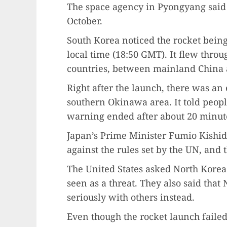
The space agency in Pyongyang said t
October.
South Korea noticed the rocket bein
local time (18:50 GMT). It flew throug
countries, between mainland China 
Right after the launch, there was a
southern Okinawa area. It told people
warning ended after about 20 minut
Japan’s Prime Minister Fumio Kishida
against the rules set by the UN, and t
The United States asked North Korea 
seen as a threat. They also said that
seriously with others instead.
Even though the rocket launch failed