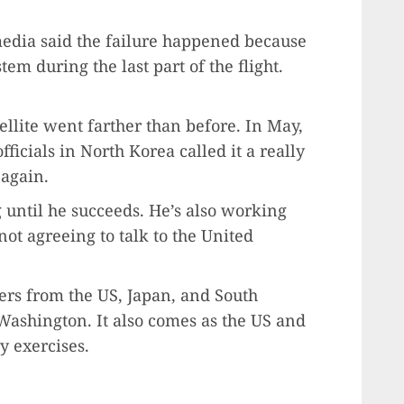
media said the failure happened because
m during the last part of the flight.
tellite went farther than before. In May,
fficials in North Korea called it a really
 again.
g until he succeeds. He’s also working
ot agreeing to talk to the United
ers from the US, Japan, and South
ashington. It also comes as the US and
y exercises.