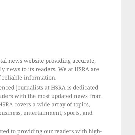
tal news website providing accurate,
ly news to its readers. We at HSRA are
 reliable information.
enced journalists at HSRA is dedicated
eaders with the most updated news from
HSRA covers a wide array of topics,
 business, entertainment, sports, and
ted to providing our readers with high-