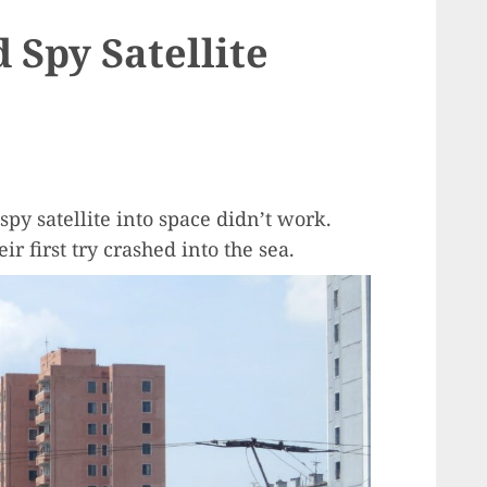
 Spy Satellite
spy satellite into space didn’t work.
r first try crashed into the sea.