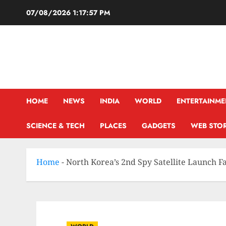
07/08/2026
1:17:58 PM
HOME
NEWS
INDIA
WORLD
ENTERTAINME
SCIENCE & TECH
PLACES
GADGETS
WEB STOR
Home
-
North Korea’s 2nd Spy Satellite Launch Fa