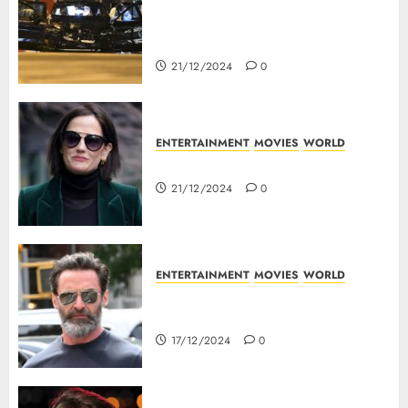
5 Dead As A Saudi Doctor Plows
Car Through The Crowd In
Germany
21/12/2024
0
ENTERTAINMENT
MOVIES
WORLD
Top 10 Movies Of Eva Green
21/12/2024
0
ENTERTAINMENT
MOVIES
WORLD
Top 10 Movies Of Hugh
Jackman
17/12/2024
0