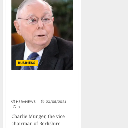
BUSINESS
Charlie Munger’s
Philosophy On Investment
And Life
HSRANEWS
23/05/2024
0
Charlie Munger, the vice
chairman of Berkshire