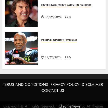
ENTERTAINMENT
MOVIES
WORLD
Tom Cruise : Top 10 Movies
16/12/2024
0
PEOPLE
SPORTS
WORLD
Mike Tyson : Biography Of The
Boxing Legend
14/12/2024
0
TERMS AND CONDITIONS
PRIVACY POLICY
DISCLAIMER
CONTACT US
Copyright © All rights reserved.
|
ChromeNews
by AF themes.