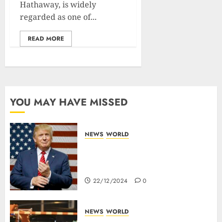
Hathaway, is widely
regarded as one of...
READ MORE
YOU MAY HAVE MISSED
NEWS
WORLD
Trump Threatens To Reclaim
Panama Canal Over Of
Concerns Of Fee And Influence
22/12/2024
0
NEWS
WORLD