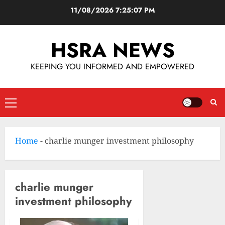
11/08/2026
7:25:08 PM
HSRA NEWS
KEEPING YOU INFORMED AND EMPOWERED
Home
-
charlie munger investment philosophy
charlie munger
investment philosophy