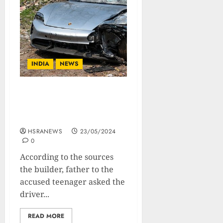
INDIA
NEWS
Pune Teen Spent Rs 48000
In 90 Minutes In A Bar
Before The Accident
HSRANEWS
23/05/2024
0
According to the sources
the builder, father to the
accused teenager asked the
driver...
READ MORE