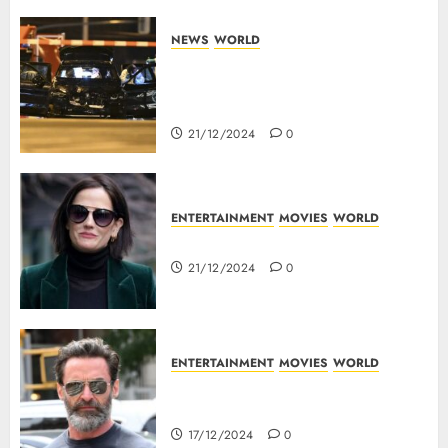
NEWS
WORLD
5 Dead As A Saudi Doctor Plows
Car Through The Crowd In
Germany
21/12/2024
0
ENTERTAINMENT
MOVIES
WORLD
Top 10 Movies Of Eva Green
21/12/2024
0
ENTERTAINMENT
MOVIES
WORLD
Top 10 Movies Of Hugh
Jackman
17/12/2024
0