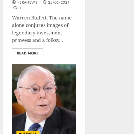
HSRANEWS
25/05/2024
0
Warren Buffett. The name
alone conjures images of
legendary investment
prowess and a folksy...
READ MORE