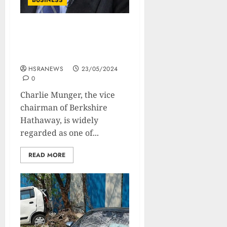
BUSINESS
Charlie Munger’s
Philosophy On Investment
And Life
HSRANEWS
23/05/2024
0
Charlie Munger, the vice
chairman of Berkshire
Hathaway, is widely
regarded as one of...
READ MORE