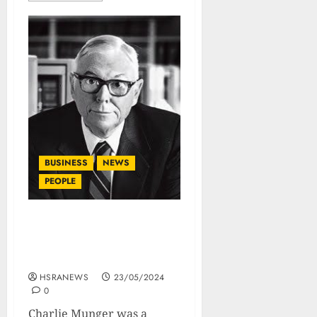
BUSINESS
NEWS
PEOPLE
Charlie Munger’s Wisdom:
His Books, Papers And
Lectures
HSRANEWS
23/05/2024
0
Charlie Munger was a