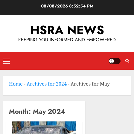
08/08/2026
8:52:54 PM
HSRA NEWS
KEEPING YOU INFORMED AND EMPOWERED
Home
-
Archives for 2024
-
Archives for May
Month:
May 2024