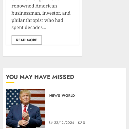
renowned American
businessman, investor, and
philanthropist who had
spent decades...
READ MORE
YOU MAY HAVE MISSED
NEWS
WORLD
Trump Threatens To Reclaim
Panama Canal Over Of
Concerns Of Fee And Influence
22/12/2024
0