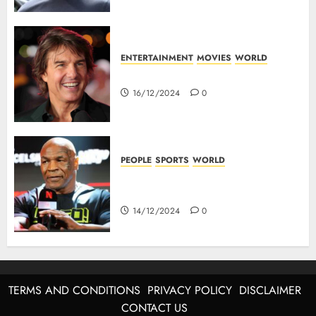
ENTERTAINMENT
MOVIES
WORLD
Tom Cruise : Top 10 Movies
16/12/2024
0
PEOPLE
SPORTS
WORLD
Mike Tyson : Biography Of The
Boxing Legend
14/12/2024
0
TERMS AND CONDITIONS
PRIVACY POLICY
DISCLAIMER
CONTACT US