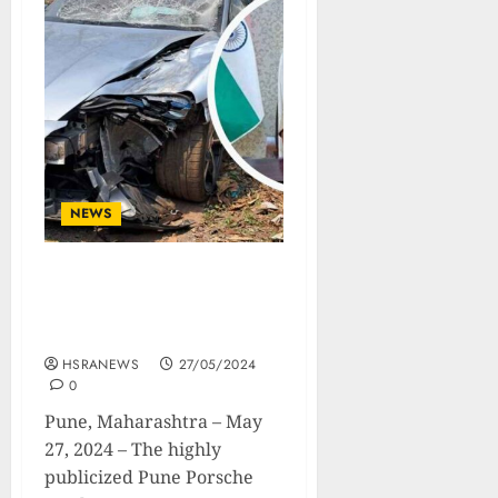
NEWS
Pune Porsche Crash :
Accused Teen’s Blood
Samples Swapped.
HSRANEWS
27/05/2024
0
Pune, Maharashtra – May
27, 2024 – The highly
publicized Pune Porsche