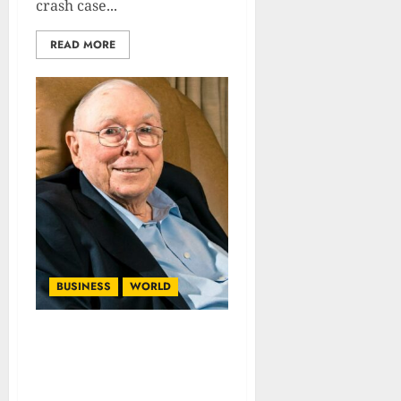
crash case...
READ MORE
BUSINESS
WORLD
Charlie Munger’s Role In
The Making of Berkshire
Hathaway