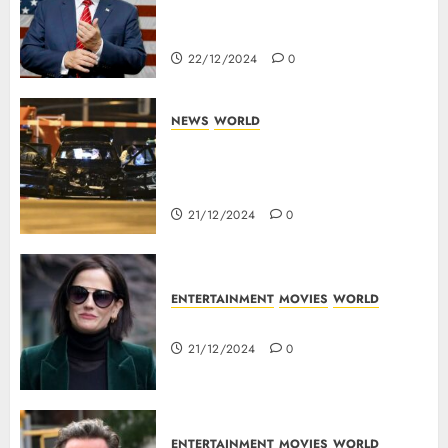
Panama Canal Over Of
Concerns Of Fee And Influence
22/12/2024
0
NEWS
WORLD
5 Dead As A Saudi Doctor Plows
Car Through The Crowd In
Germany
21/12/2024
0
ENTERTAINMENT
MOVIES
WORLD
Top 10 Movies Of Eva Green
21/12/2024
0
ENTERTAINMENT
MOVIES
WORLD