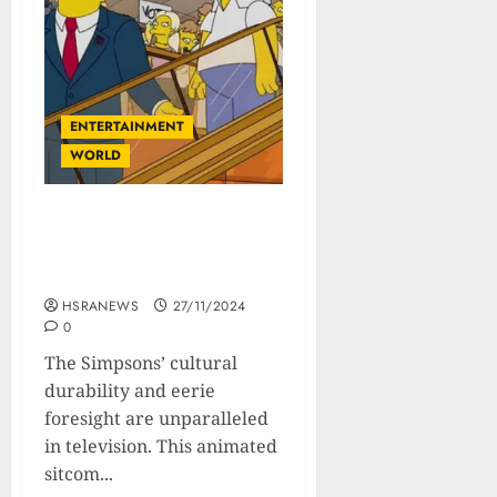
ENTERTAINMENT
WORLD
The Simpsons: A
Nostradamus of Modern
Times?
HSRANEWS
27/11/2024
0
The Simpsons’ cultural
durability and eerie
foresight are unparalleled
in television. This animated
sitcom...