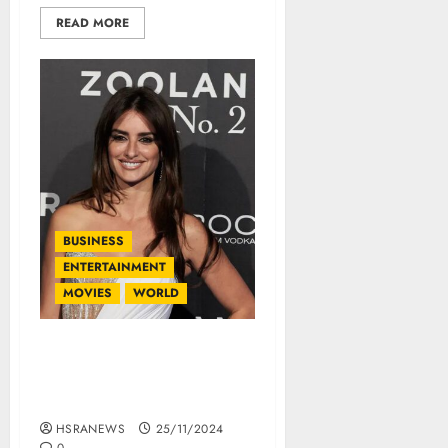
READ MORE
BUSINESS
ENTERTAINMENT
MOVIES
WORLD
Penélope Cruz: Her Net
Worth And Financial
Empire
HSRANEWS
25/11/2024