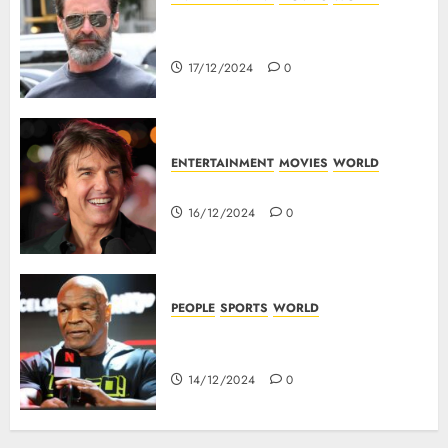
Top 10 Movies Of Hugh
Jackman
17/12/2024
0
ENTERTAINMENT
MOVIES
WORLD
Tom Cruise : Top 10 Movies
16/12/2024
0
PEOPLE
SPORTS
WORLD
Mike Tyson : Biography Of The
Boxing Legend
14/12/2024
0