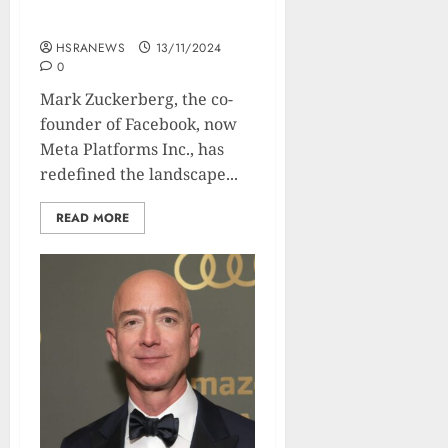
Biography Of The Meta-
Man
HSRANEWS
13/11/2024
0
Mark Zuckerberg, the co-
founder of Facebook, now
Meta Platforms Inc., has
redefined the landscape...
READ MORE