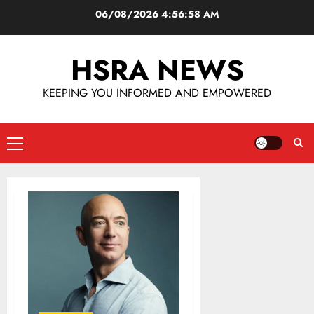
06/08/2026
4:56:59 AM
HSRA NEWS
KEEPING YOU INFORMED AND EMPOWERED