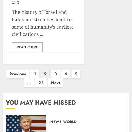
0
The history of Israel and
Palestine stretches back to
some of humanity’s earliest
civilizations,...
READ MORE
Previous
1
2
3
4
5
…
22
Next
YOU MAY HAVE MISSED
NEWS
WORLD
Trump Threatens To Reclaim