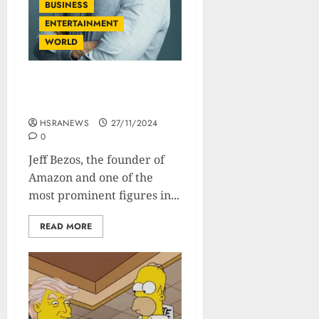
BUSINESS
ENTERTAINMENT
WORLD
Jeff Bezos: Net Worth and
Financial Profile
HSRANEWS
27/11/2024
0
Jeff Bezos, the founder of
Amazon and one of the
most prominent figures in...
READ MORE