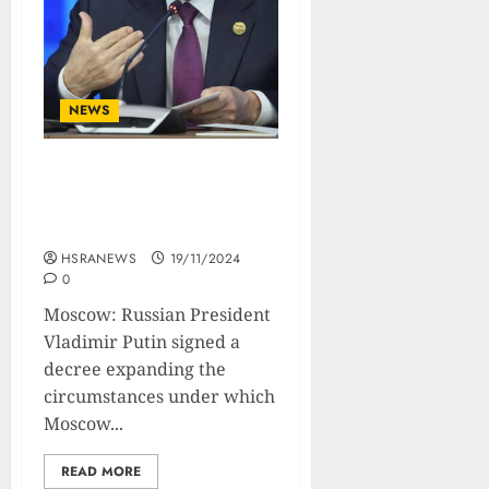
NEWS
Putin Lowers Threshold
For Nuclear Deployment
In Ukraine War
HSRANEWS
19/11/2024
0
Moscow: Russian President
Vladimir Putin signed a
decree expanding the
circumstances under which
Moscow...
READ MORE