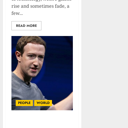
rise and sometimes fade, a
few...
READ MORE
PEOPLE
WORLD
Mark Zuckerberg :