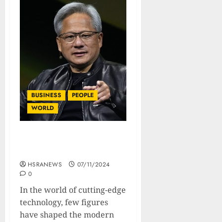
BUSINESS
PEOPLE
WORLD
Jensen Huang: Biography
Of The NVIDIA Tech Titan
HSRANEWS
07/11/2024
0
In the world of cutting-edge
technology, few figures
have shaped the modern