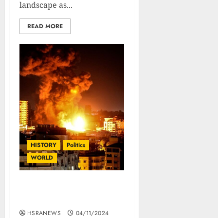
landscape as...
READ MORE
HISTORY
Politics
WORLD
Israel Palestine Conflict :
The Complete History
HSRANEWS
04/11/2024