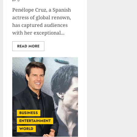
0
Penélope Cruz, a Spanish
actress of global renown,
has captured audiences
with her exceptional...
READ MORE
BUSINESS
ENTERTAINMENT
WORLD