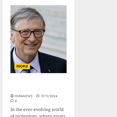
PEOPLE
Bill Gates: A Biography Of
The Geeky Global Giant
HSRANEWS
17/11/2024
0
In the ever-evolving world
of technology, where giants