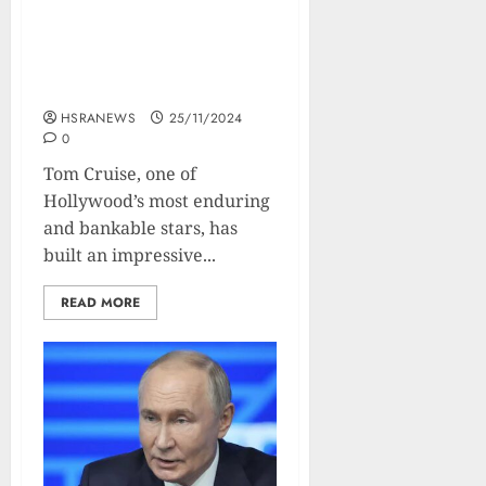
Tom Cruise: Financial
Profile and Net Worth
Breakdown
HSRANEWS
25/11/2024
0
Tom Cruise, one of
Hollywood’s most enduring
and bankable stars, has
built an impressive...
READ MORE