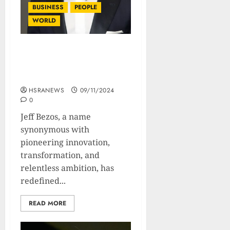
BUSINESS
PEOPLE
WORLD
Jeff Bezos: Biography Of
The Amazonian Retail
Giant
HSRANEWS
09/11/2024
0
Jeff Bezos, a name
synonymous with
pioneering innovation,
transformation, and
relentless ambition, has
redefined...
READ MORE