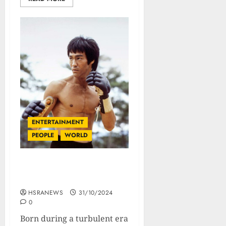
ENTERTAINMENT
PEOPLE
WORLD
Bruce Lee : Biography Of
The God Of Martial Arts
HSRANEWS
31/10/2024
0
Born during a turbulent era