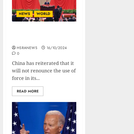
NEWS
WORLD
China Refuses To Forego
Use Of Force Over Taiwan
HSRANEWS
16/10/2024
0
China has reiterated that it
will not renounce the use of
force in its...
READ MORE