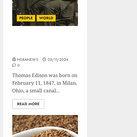
PEOPLE
WORLD
Thomas Edison :
Biography Of The Man
Who Lit The World
HSRANEWS
03/11/2024
0
Thomas Edison was born on
February 11, 1847, in Milan,
Ohio, a small canal...
READ MORE