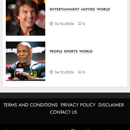
ENTERTAINMENT
MOVIES
WORLD
Tom Cruise : Top 10 Movies
16/12/2024
0
PEOPLE
SPORTS
WORLD
Mike Tyson : Biography Of The
Boxing Legend
14/12/2024
0
TERMS AND CONDITIONS
PRIVACY POLICY
DISCLAIMER
CONTACT US