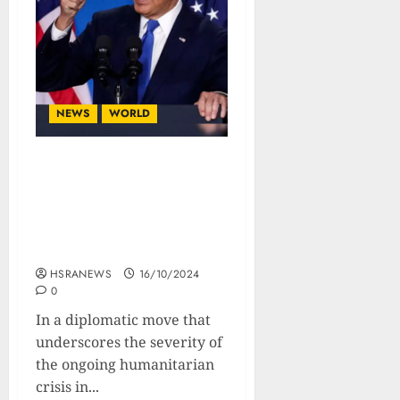
NEWS
WORLD
US Issues Ultimatum to
Israel: Boost
Humanitarian Aid in Gaza
or Face Military Aid Cut in
30 Days
HSRANEWS
16/10/2024
0
In a diplomatic move that
underscores the severity of
the ongoing humanitarian
crisis in...