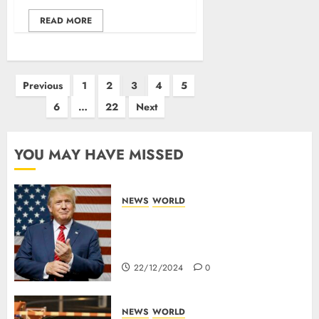
READ MORE
Previous
1
2
3
4
5
6
…
22
Next
YOU MAY HAVE MISSED
NEWS
WORLD
Trump Threatens To Reclaim
Panama Canal Over Of
Concerns Of Fee And Influence
22/12/2024
0
NEWS
WORLD