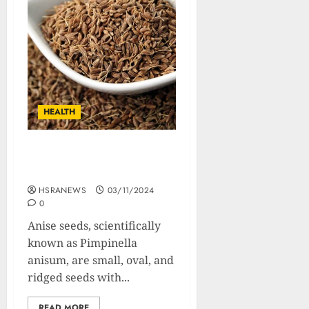
HEALTH
Anise Seeds: Composition,
Benefits and Usage
HSRANEWS
03/11/2024
0
Anise seeds, scientifically
known as Pimpinella
anisum, are small, oval, and
ridged seeds with...
READ MORE