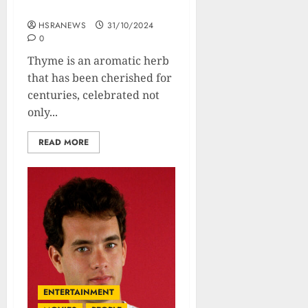
Usage
HSRANEWS
31/10/2024
0
Thyme is an aromatic herb
that has been cherished for
centuries, celebrated not
only...
READ MORE
ENTERTAINMENT