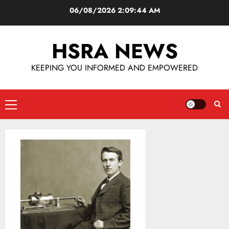
06/08/2026
2:09:44 AM
HSRA NEWS
KEEPING YOU INFORMED AND EMPOWERED