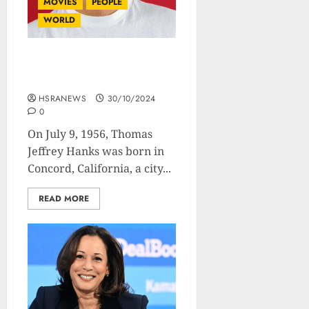
MOVIES
PEOPLE
WORLD
Tom Hanks : Biography Of
The Most Beloved Actor
HSRANEWS
30/10/2024
0
On July 9, 1956, Thomas
Jeffrey Hanks was born in
Concord, California, a city...
READ MORE