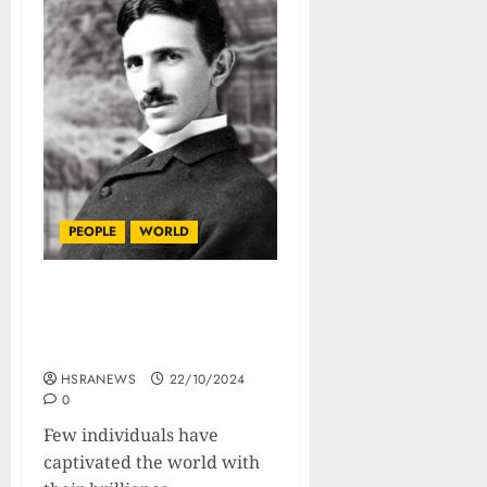
PEOPLE
WORLD
Nikola Tesla : Biography
Of The Greatest Inventor
Ever
HSRANEWS
22/10/2024
0
Few individuals have
captivated the world with