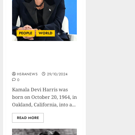
PEOPLE
WORLD
Kamala Harris :
Biography Of The Rising
Political Star
HSRANEWS
29/10/2024
0
Kamala Devi Harris was
born on October 20, 1964, in
Oakland, California, into a...
READ MORE