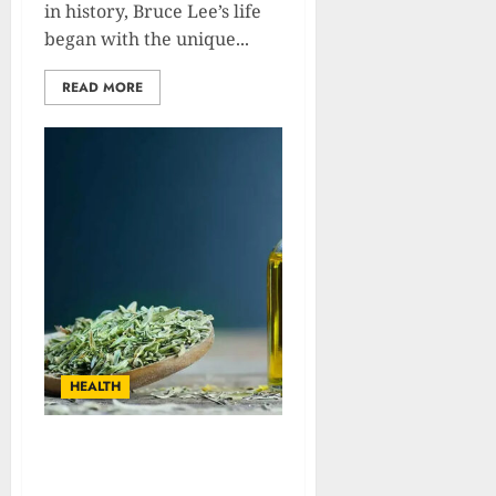
in history, Bruce Lee’s life
began with the unique...
READ MORE
HEALTH
The Ultimate Guide to
Thyme: Benefits And