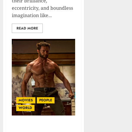
their brilliance,
eccentricity, and boundless
imagination like...
READ MORE
MOVIES
PEOPLE
WORLD
Hugh Jackman: Biography