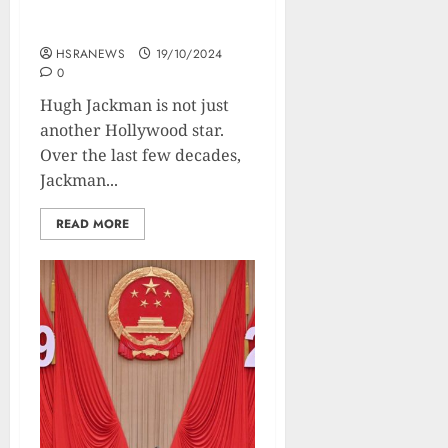
Of The Nicest Actor In
Hollywood
HSRANEWS
19/10/2024
0
Hugh Jackman is not just
another Hollywood star.
Over the last few decades,
Jackman...
READ MORE