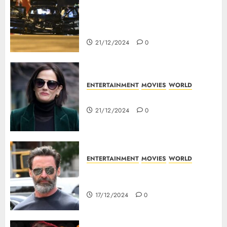
5 Dead As A Saudi Doctor Plows
Car Through The Crowd In
Germany
21/12/2024
0
ENTERTAINMENT
MOVIES
WORLD
Top 10 Movies Of Eva Green
21/12/2024
0
ENTERTAINMENT
MOVIES
WORLD
Top 10 Movies Of Hugh
Jackman
17/12/2024
0